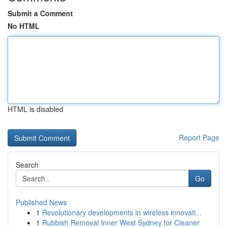
Submit a Comment
No HTML
HTML is disabled
Report Page
Search
Go
Published News
1
Revolutionary developments in wireless innovati...
1
Rubbish Removal Inner West Sydney for Cleaner