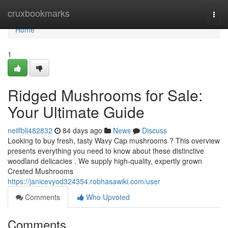
Home
cruxbookmarks
Togg
navi
Home
1
Ridged Mushrooms for Sale:
Your Ultimate Guide
neilfbli482832
84 days ago
News
Discuss
Looking to buy fresh, tasty Wavy Cap mushrooms ? This overview
presents everything you need to know about these distinctive
woodland delicacies . We supply high-quality, expertly grown
Crested Mushrooms
https://janicevyod324354.robhasawiki.com/user
Comments
Who Upvoted
Comments