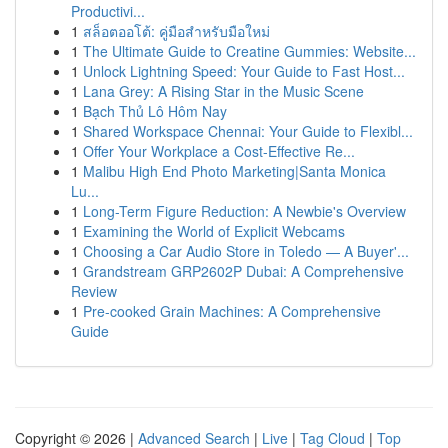
Productivi...
1
สล็อตออโต้: คู่มือสำหรับมือใหม่
1
The Ultimate Guide to Creatine Gummies: Website...
1
Unlock Lightning Speed: Your Guide to Fast Host...
1
Lana Grey: A Rising Star in the Music Scene
1
Bạch Thủ Lô Hôm Nay
1
Shared Workspace Chennai: Your Guide to Flexibl...
1
Offer Your Workplace a Cost-Effective Re...
1
Malibu High End Photo Marketing|Santa Monica
Lu...
1
Long-Term Figure Reduction: A Newbie's Overview
1
Examining the World of Explicit Webcams
1
Choosing a Car Audio Store in Toledo — A Buyer'...
1
Grandstream GRP2602P Dubai: A Comprehensive
Review
1
Pre-cooked Grain Machines: A Comprehensive
Guide
Copyright © 2026 |
Advanced Search
|
Live
|
Tag Cloud
|
Top