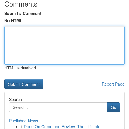
Comments
Submit a Comment
No HTML
HTML is disabled
Report Page
Search
Go
Published News
1
Done On Command Review: The Ultimate