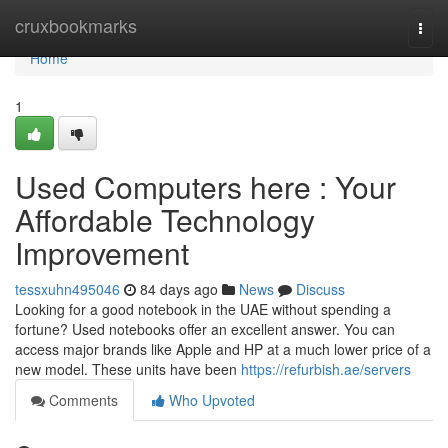
Home
cruxbookmarks
Togg
navi
Home
1
Used Computers here : Your
Affordable Technology
Improvement
tessxuhn495046
84 days ago
News
Discuss
Looking for a good notebook in the UAE without spending a
fortune? Used notebooks offer an excellent answer. You can
access major brands like Apple and HP at a much lower price of a
new model. These units have been
https://refurbish.ae/servers
Comments
Who Upvoted