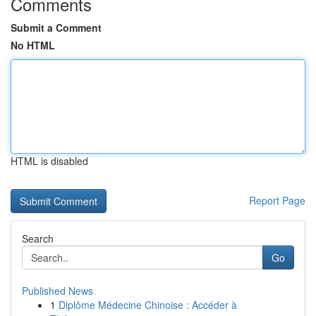
Comments
Submit a Comment
No HTML
HTML is disabled
Report Page
Search
Go
Published News
1
Diplôme Médecine Chinoise : Accéder à