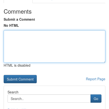
Comments
Submit a Comment
No HTML
HTML is disabled
Report Page
Search
Go