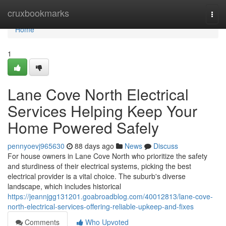
Home
cruxbookmarks
Togg
navi
Home
1
Lane Cove North Electrical
Services Helping Keep Your
Home Powered Safely
pennyoevj965630
88 days ago
News
Discuss
For house owners in Lane Cove North who prioritize the safety
and sturdiness of their electrical systems, picking the best
electrical provider is a vital choice. The suburb's diverse
landscape, which includes historical
https://jeannjgg131201.goabroadblog.com/40012813/lane-cove-
north-electrical-services-offering-reliable-upkeep-and-fixes
Comments
Who Upvoted