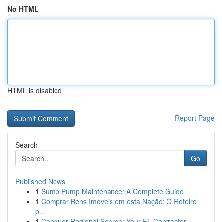
No HTML
HTML is disabled
Report Page
Search
Go
Published News
1
Sump Pump Maintenance: A Complete Guide
1
Comprar Bens Imóveis em esta Nação: O Roteiro
p...
1
Conquer Regional Search: Your FL Contractor