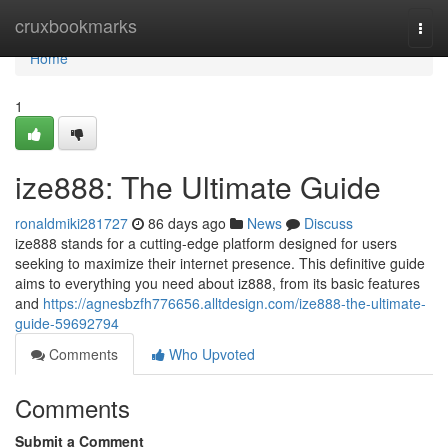
Home
cruxbookmarks
Togg
navi
Home
1
ize888: The Ultimate Guide
ronaldmiki281727
86 days ago
News
Discuss
ize888 stands for a cutting-edge platform designed for users
seeking to maximize their internet presence. This definitive guide
aims to everything you need about iz888, from its basic features
and
https://agnesbzfh776656.alltdesign.com/ize888-the-ultimate-
guide-59692794
Comments
Who Upvoted
Comments
Submit a Comment