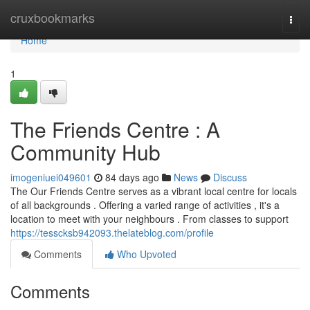
Home
cruxbookmarks
Togg
navi
Home
1
The Friends Centre : A
Community Hub
imogeniuei049601
84 days ago
News
Discuss
The Our Friends Centre serves as a vibrant local centre for locals
of all backgrounds . Offering a varied range of activities , it's a
location to meet with your neighbours . From classes to support
https://tesscksb942093.thelateblog.com/profile
Comments
Who Upvoted
Comments