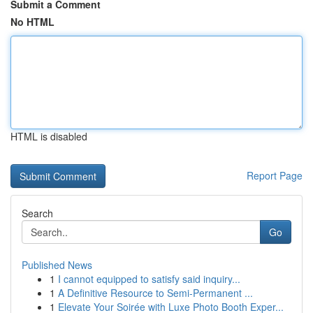
Submit a Comment
No HTML
HTML is disabled
Report Page
Search
Go
Published News
1
I cannot equipped to satisfy said inquiry...
1
A Definitive Resource to Semi-Permanent ...
1
Elevate Your Soirée with Luxe Photo Booth Exper...