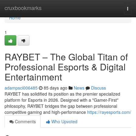
Home
cruxbookmarks
Togg
navi
Home
1
RAYBET – The Global Titan of
Professional Esports & Digital
Entertainment
adampsci006485
85 days ago
News
Discuss
RAYBET has solidified its position as the premier specialized
platform for Esports in 2026. Designed with a "Gamer-First"
philosophy, RAYBET bridges the gap between professional
competitive gaming and high-performance
https://rayesports.com/
Comments
Who Upvoted