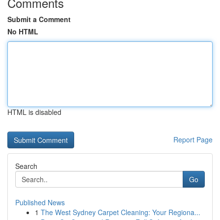
Comments
Submit a Comment
No HTML
HTML is disabled
Report Page
Search
Go
Published News
1
The West Sydney Carpet Cleaning: Your Regiona...