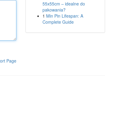
55x55cm – idealne do
pakowania?
1
Min Pin Lifespan: A
Complete Guide
ort Page