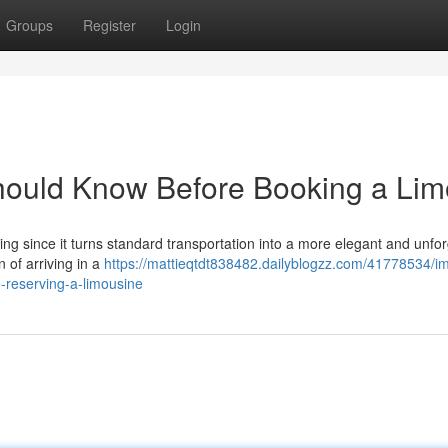
Groups
Register
Login
Should Know Before Booking a Lim
iting since it turns standard transportation into a more elegant and unfo
 of arriving in a
https://mattieqtdt838482.dailyblogzz.com/41778534/im
-reserving-a-limousine