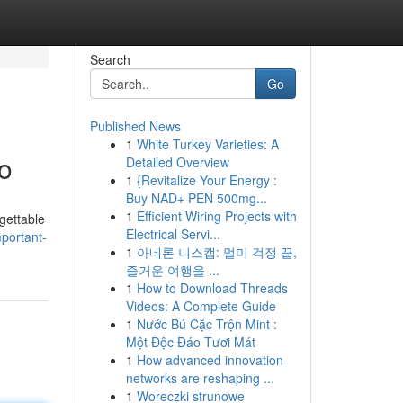
Search
Go
Published News
1
White Turkey Varieties: A
o
Detailed Overview
1
{Revitalize Your Energy :
Buy NAD+ PEN 500mg...
1
Efficient Wiring Projects with
rgettable
Electrical Servi...
portant-
1
아네론 니스캡: 멀미 걱정 끝,
즐거운 여행을 ...
1
How to Download Threads
Videos: A Complete Guide
1
Nước Bú Cặc Trộn Mint :
Một Độc Đáo Tươi Mát
1
How advanced innovation
networks are reshaping ...
1
Woreczki strunowe