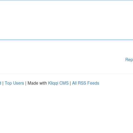
Rep
d
|
Top Users
| Made with
Kliqqi CMS
|
All RSS Feeds