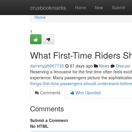
Home
cruxbookmarks
Home
New
Submit
Home
1
What First-Time Riders 
darrenyjzb007735
87 days ago
News
Discuss
Reserving a limousine for the first time often feels exc
experience. Many passengers picture the sophistication
things-first-time-passengers-should-understand-before
Comments
Who Upvoted
Comments
Submit a Comment
No HTML