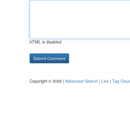
HTML is disabled
Copyright © 2026 |
Advanced Search
|
Live
|
Tag Clou