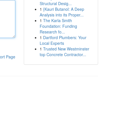
Structural Desig...
1
{Kauri Butanol: A Deep
Analysis into its Proper...
1
The Karla Smith
Foundation: Funding
Research fo...
1
Dartford Plumbers: Your
Local Experts
1
Trusted New Westminster
top Concrete Contractor...
ort Page