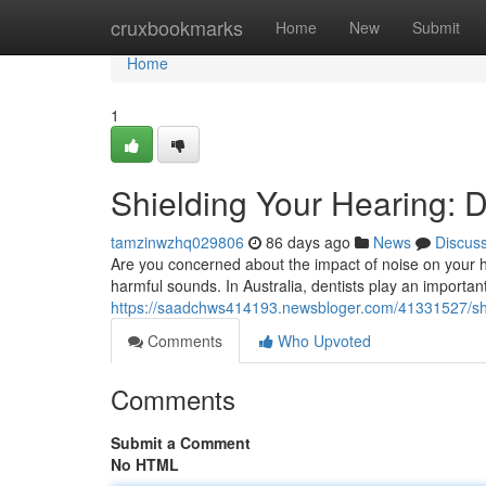
Home
cruxbookmarks
Home
New
Submit
Home
1
Shielding Your Hearing: D
tamzinwzhq029806
86 days ago
News
Discus
Are you concerned about the impact of noise on your he
harmful sounds. In Australia, dentists play an importan
https://saadchws414193.newsbloger.com/41331527/shie
Comments
Who Upvoted
Comments
Submit a Comment
No HTML