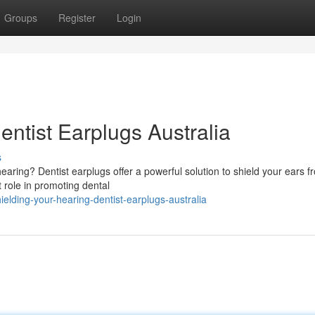
Groups
Register
Login
entist Earplugs Australia
s
aring? Dentist earplugs offer a powerful solution to shield your ears f
t role in promoting dental
lding-your-hearing-dentist-earplugs-australia