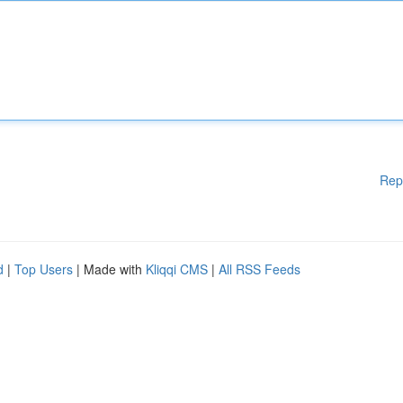
Rep
d
|
Top Users
| Made with
Kliqqi CMS
|
All RSS Feeds