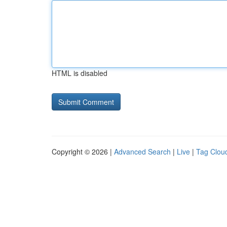
HTML is disabled
Copyright © 2026 |
Advanced Search
|
Live
|
Tag Clou