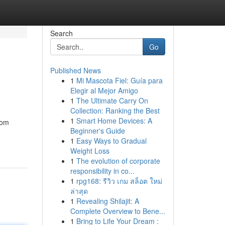
Search
Go
Published News
1
Mi Mascota Fiel: Guía para
Elegir al Mejor Amigo
1
The Ultimate Carry On
Collection: Ranking the Best
1
Smart Home Devices: A
rom
Beginner's Guide
1
Easy Ways to Gradual
Weight Loss
1
The evolution of corporate
responsibility in co...
1
rpg168: รีวิว เกม สล็อต ใหม่
ล่าสุด
1
Revealing Shilajit: A
Complete Overview to Bene...
1
Bring to Life Your Dream :