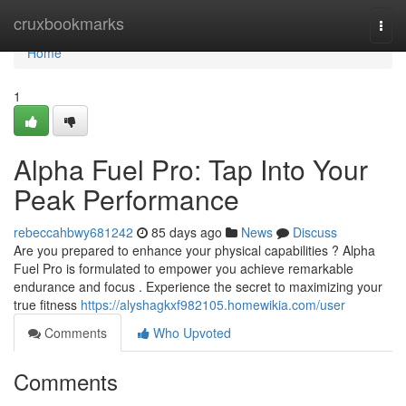
Home
cruxbookmarks
Togg
navi
Home
1
Alpha Fuel Pro: Tap Into Your
Peak Performance
rebeccahbwy681242
85 days ago
News
Discuss
Are you prepared to enhance your physical capabilities ? Alpha
Fuel Pro is formulated to empower you achieve remarkable
endurance and focus . Experience the secret to maximizing your
true fitness
https://alyshagkxf982105.homewikia.com/user
Comments
Who Upvoted
Comments