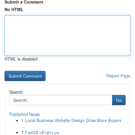
Submit a Comment
No HTML
HTML is disabled
Report Page
Search
Go
Published News
1
Local Business Website Design Draw More Buyers
...
1
Fast28 เข้าสู่ระบบ