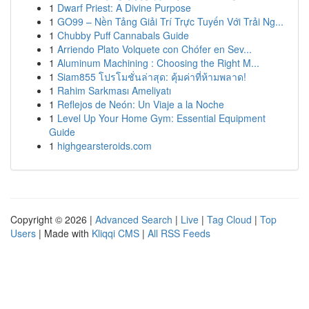
1
Dwarf Priest: A Divine Purpose
1
GO99 – Nền Tảng Giải Trí Trực Tuyến Với Trải Ng...
1
Chubby Puff Cannabals Guide
1
Arriendo Plato Volquete con Chófer en Sev...
1
Aluminum Machining : Choosing the Right M...
1
Siam855 โปรโมชั่นล่าสุด: คุ้มค่าที่ห้ามพลาด!
1
Rahim Sarkması Ameliyatı
1
Reflejos de Neón: Un Viaje a la Noche
1
Level Up Your Home Gym: Essential Equipment
Guide
1
highgearsteroids.com
Copyright © 2026 |
Advanced Search
|
Live
|
Tag Cloud
|
Top
Users
| Made with
Kliqqi CMS
|
All RSS Feeds