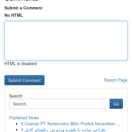
Submit a Comment
No HTML
HTML is disabled
Report Page
Search
Go
Published News
1
Cosmar PT: Kolaborator Bikin Produk Kecantikan ...
1
طراحی سایت با پلتفرم وردپرس: راهنمای کامل