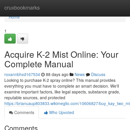
Home
cruxbookmarks
Home
1
Acquire K-2 Mist Online: Your
Complete Manual
roxannbhxd167534
88 days ago
News
Discuss
Looking to purchase K-2 spray online? This manual provides
everything you must have to complete an smart decision. We'll
examine important factors, like legal aspects, substance grade,
reputable sources, and protected
https://brianuaup803833.wikimeglio.com/10606827/buy_kay_two_mis
Comments
Who Upvoted
Comments