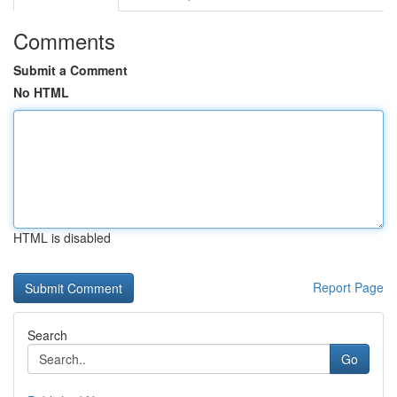
Comments
Submit a Comment
No HTML
HTML is disabled
Report Page
Search
Go