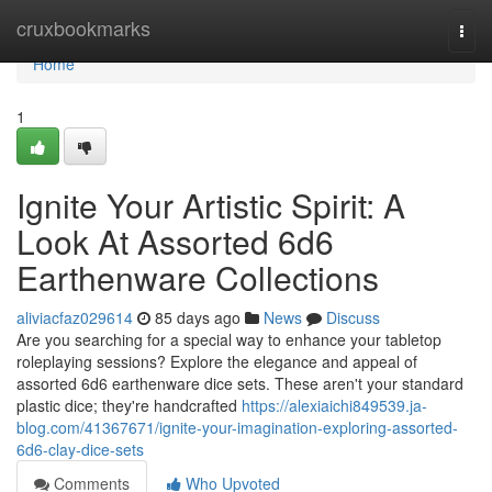
Home
cruxbookmarks
Togg
navi
Home
1
Ignite Your Artistic Spirit: A
Look At Assorted 6d6
Earthenware Collections
aliviacfaz029614
85 days ago
News
Discuss
Are you searching for a special way to enhance your tabletop
roleplaying sessions? Explore the elegance and appeal of
assorted 6d6 earthenware dice sets. These aren't your standard
plastic dice; they're handcrafted
https://alexiaichi849539.ja-
blog.com/41367671/ignite-your-imagination-exploring-assorted-
6d6-clay-dice-sets
Comments
Who Upvoted