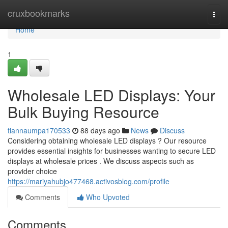
Home
cruxbookmarks
Togg
navi
Home
1
Wholesale LED Displays: Your
Bulk Buying Resource
tiannaumpa170533
88 days ago
News
Discuss
Considering obtaining wholesale LED displays ? Our resource
provides essential insights for businesses wanting to secure LED
displays at wholesale prices . We discuss aspects such as
provider choice
https://mariyahubjo477468.activosblog.com/profile
Comments
Who Upvoted
Comments