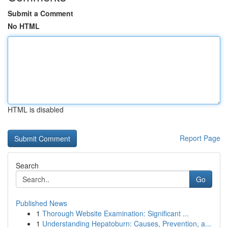
Submit a Comment
No HTML
HTML is disabled
Report Page
Search
Go
Published News
1
Thorough Website Examination: Significant ...
1
Understanding Hepatoburn: Causes, Prevention, a...