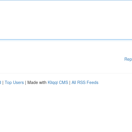
Rep
d
|
Top Users
| Made with
Kliqqi CMS
|
All RSS Feeds