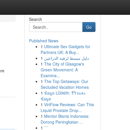
Search
Go
Published News
1
Ultimate Sex Gadgets for
Partners UK: A Buy...
1
دليل مبسط لرقيه الذراعين
1
The City of Glasgow's
Green Movement: A
are
Examina...
1
The Top Getaways: Our
Secluded Vacation Homes
1
ข้อมูล LG96th: รีวิวและ
ข้อมูล
1
ViriFlow Reviews: Can This
Liquid Prostate Drop...
1
Mentor Bisnis Indonesia:
Dorong Peningkatan ...
1
```