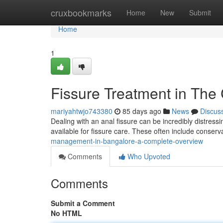
Home
cruxbookmarks
Home
New
Submit
Home
1
Fissure Treatment in The
mariyahtwjo743380
85 days ago
News
Discus
Dealing with an anal fissure can be incredibly distressin
available for fissure care. These often include conse
management-in-bangalore-a-complete-overview
Comments
Who Upvoted
Comments
Submit a Comment
No HTML