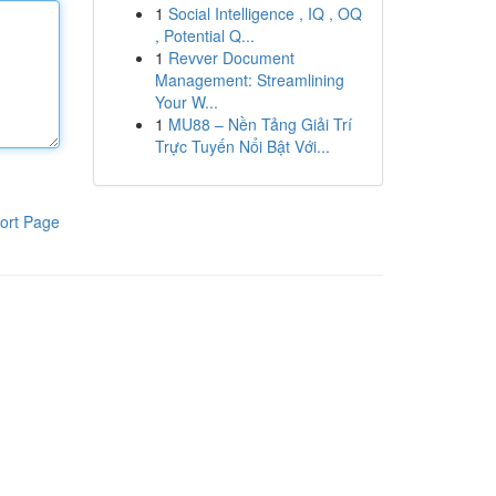
1
Social Intelligence , IQ , OQ
, Potential Q...
1
Revver Document
Management: Streamlining
Your W...
1
MU88 – Nền Tảng Giải Trí
Trực Tuyến Nổi Bật Với...
ort Page