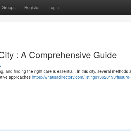
Groups
Register
Login
 City : A Comprehensive Guide
s
g, and finding the right care is essential . In this city, several methods 
rvative approaches
https://whatisadirectory.com/listings13620193/fissure-