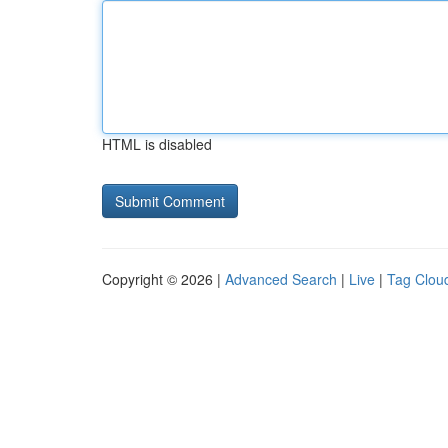
HTML is disabled
Copyright © 2026 |
Advanced Search
|
Live
|
Tag Clou