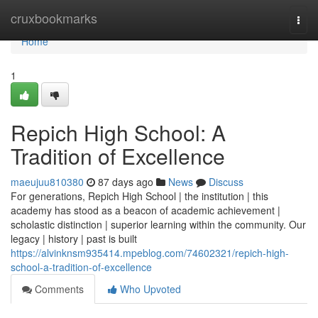
Home
cruxbookmarks
Togg
navi
Home
1
Repich High School: A
Tradition of Excellence
maeujuu810380
87 days ago
News
Discuss
For generations, Repich High School | the institution | this
academy has stood as a beacon of academic achievement |
scholastic distinction | superior learning within the community. Our
legacy | history | past is built
https://alvinknsm935414.mpeblog.com/74602321/repich-high-
school-a-tradition-of-excellence
Comments
Who Upvoted