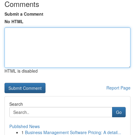
Comments
Submit a Comment
No HTML
HTML is disabled
Report Page
Search
Go
Published News
1
Business Management Software Pricing: A detail...