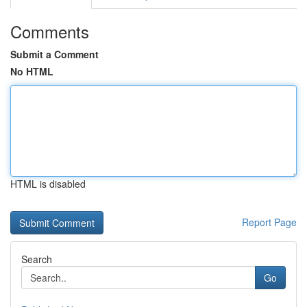
Comments
Submit a Comment
No HTML
HTML is disabled
Report Page
Search
Go