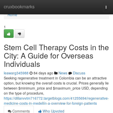
Home
cruxbookmarks
Togg
navi
Home
1
Stem Cell Therapy Costs in the
City: A Guide for Overseas
Individuals
leawarg345988
84 days ago
News
Discuss
Seeking regenerative treatment in Colombia can be an attractive
option, but knowing the overall costs is crucial. Prices generally lie
between $minimum_price and $maximum_price USD, depending
on the type of procedure,
https://dillanvvtm716772.targetblogs.com/41255694/regenerative-
medicine-costs-in-medellín-a-overview-for-foreign-patients
Comments
Who Upvoted