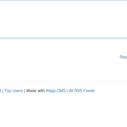
Rep
d
|
Top Users
| Made with
Kliqqi CMS
|
All RSS Feeds