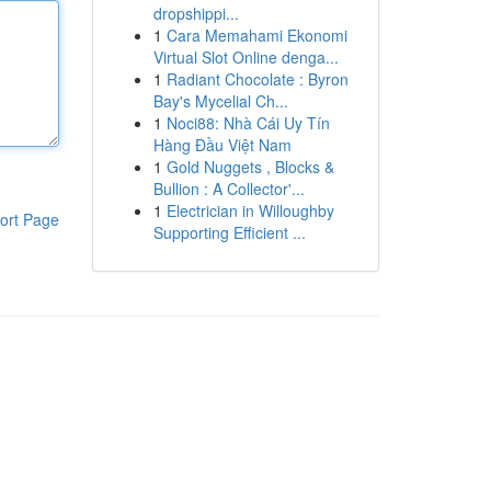
dropshippi...
1
Cara Memahami Ekonomi
Virtual Slot Online denga...
1
Radiant Chocolate : Byron
Bay's Mycelial Ch...
1
Noci88: Nhà Cái Uy Tín
Hàng Đầu Việt Nam
1
Gold Nuggets , Blocks &
Bullion : A Collector'...
1
Electrician in Willoughby
ort Page
Supporting Efficient ...