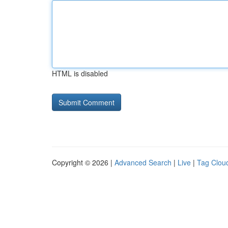
HTML is disabled
Copyright © 2026 |
Advanced Search
|
Live
|
Tag Clou