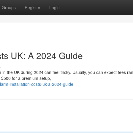
Groups
Register
Login
osts UK: A 2024 Guide
s
em in the UK during 2024 can feel tricky. Usually, you can expect fees ra
 £500 for a premium setup,
arm-installation-costs-uk-a-2024-guide