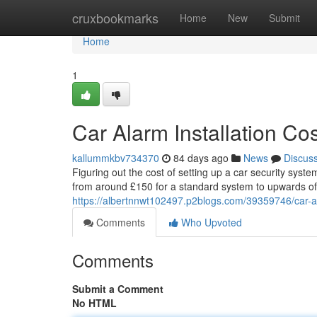
Home
cruxbookmarks
Home
New
Submit
Home
1
Car Alarm Installation C
kallummkbv734370
84 days ago
News
Discus
Figuring out the cost of setting up a car security syst
from around £150 for a standard system to upwards of
https://albertnnwt102497.p2blogs.com/39359746/car-al
Comments
Who Upvoted
Comments
Submit a Comment
No HTML