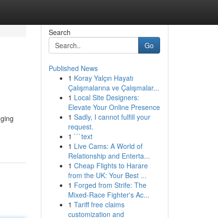
Search
Go
Published News
1
Koray Yalçın Hayatı
Çalışmalarına ve Çalışmalar...
1
Local Site Designers:
Elevate Your Online Presence
1
Sadly, I cannot fulfill your
nging
request.
1
```text
1
Live Cams: A World of
Relationship and Enterta...
1
Cheap Flights to Harare
from the UK: Your Best ...
1
Forged from Strife: The
Mixed-Race Fighter's Ac...
1
Tariff free claims
customization and