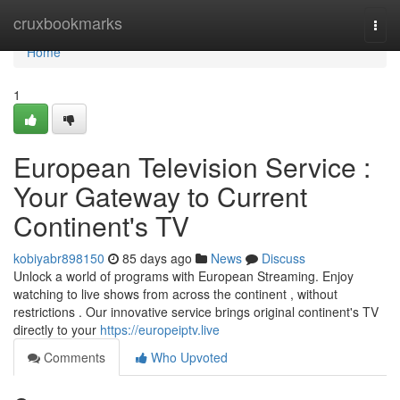
Home
cruxbookmarks
Togg
navi
Home
1
European Television Service :
Your Gateway to Current
Continent's TV
kobiyabr898150
85 days ago
News
Discuss
Unlock a world of programs with European Streaming. Enjoy
watching to live shows from across the continent , without
restrictions . Our innovative service brings original continent's TV
directly to your
https://europeiptv.live
Comments
Who Upvoted