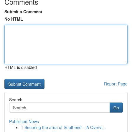
Comments
Submit a Comment
No HTML
HTML is disabled
Report Page
Search
Go
Published News
1
Securing the area of Southend – A Overvi...