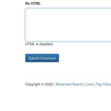
No HTML
HTML is disabled
Copyright © 2026 |
Advanced Search
|
Live
|
Tag Clou