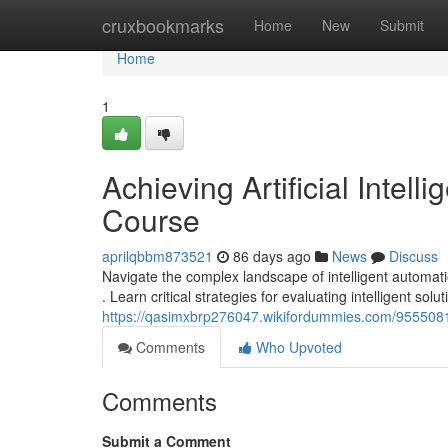
Home
cruxbookmarks
Home
New
Submit
Home
1
Achieving Artificial Inte
Course
aprilqbbm873521
86 days ago
News
Discuss
Navigate the complex landscape of intelligent automa
. Learn critical strategies for evaluating intelligent solut
https://qasimxbrp276047.wikifordummies.com/9555081/
Comments
Who Upvoted
Comments
Submit a Comment