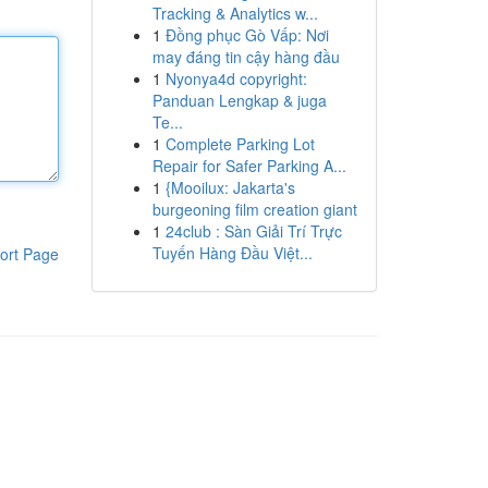
Tracking & Analytics w...
1
Đồng phục Gò Vấp: Nơi
may đáng tin cậy hàng đầu
1
Nyonya4d copyright:
Panduan Lengkap & juga
Te...
1
Complete Parking Lot
Repair for Safer Parking A...
1
{Mooilux: Jakarta's
burgeoning film creation giant
1
24club : Sàn Giải Trí Trực
Tuyến Hàng Đầu Việt...
ort Page