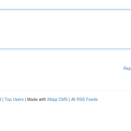
Rep
d
|
Top Users
| Made with
Kliqqi CMS
|
All RSS Feeds