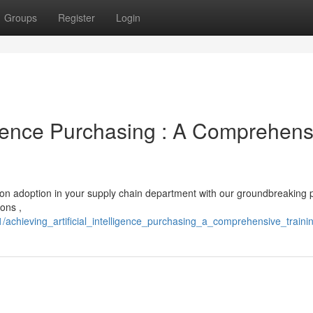
Groups
Register
Login
lligence Purchasing : A Comprehens
tion adoption in your supply chain department with our groundbreaking
ions ,
achieving_artificial_intelligence_purchasing_a_comprehensive_traini