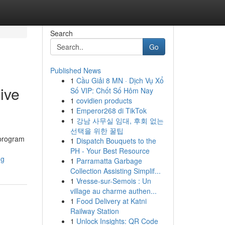
Search
Go
Published News
1
Cầu Giải 8 MN · Dịch Vụ Xổ
ive
Số VIP: Chốt Số Hôm Nay
1
covidien products
1
Emperor268 di TikTok
1
강남 사무실 임대, 후회 없는
선택을 위한 꿀팁
 program
1
Dispatch Bouquets to the
PH - Your Best Resource
ng
1
Parramatta Garbage
Collection Assisting Simplif...
1
Vresse-sur-Semois : Un
village au charme authen...
1
Food Delivery at Katni
Railway Station
1
Unlock Insights: QR Code