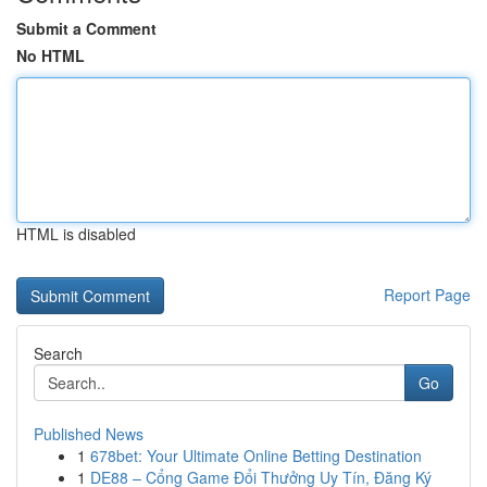
Submit a Comment
No HTML
HTML is disabled
Report Page
Search
Go
Published News
1
678bet: Your Ultimate Online Betting Destination
1
DE88 – Cổng Game Đổi Thưởng Uy Tín, Đăng Ký