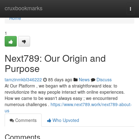
Home
cruxbookmarks
Togg
navi
Home
1
Next789: Our Origin and
Purpose
tamzinmkbl346222
85 days ago
News
Discuss
At Our Platform , we began with a straightforward idea: to
revolutionize the way people interact with online experiences.
How we came to be wasn't always easy ; we encountered
numerous challenges .
https://www.next789.work/next789-about-
us
Comments
Who Upvoted
Comments