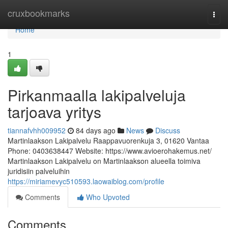
Home
cruxbookmarks
Togg
navi
Home
1
Pirkanmaalla lakipalveluja
tarjoava yritys
tiannafvhh009952
84 days ago
News
Discuss
Martinlaakson Lakipalvelu Raappavuorenkuja 3, 01620 Vantaa
Phone: 0403638447 Website: https://www.avioerohakemus.net/
Martinlaakson Lakipalvelu on Martinlaakson alueella toimiva
juridisiin palveluihin
https://miriamevyc510593.laowaiblog.com/profile
Comments
Who Upvoted
Comments