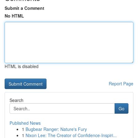
Submit a Comment
No HTML
HTML is disabled
Report Page
Search
Go
Published News
1
Bugbear Ranger: Nature's Fury
1
Nixon Lee: The Creator of Confidence-Inspiri...