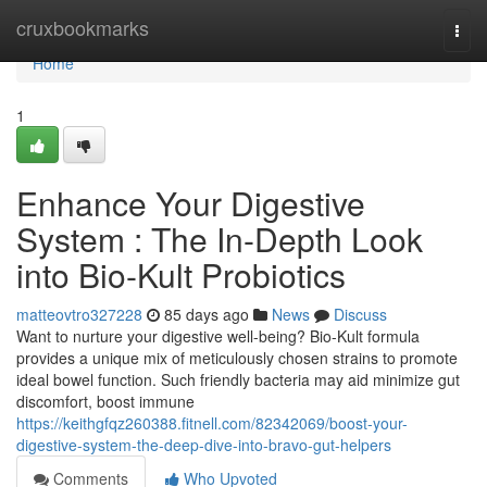
Home
cruxbookmarks
Togg
navi
Home
1
Enhance Your Digestive
System : The In-Depth Look
into Bio-Kult Probiotics
matteovtro327228
85 days ago
News
Discuss
Want to nurture your digestive well-being? Bio-Kult formula
provides a unique mix of meticulously chosen strains to promote
ideal bowel function. Such friendly bacteria may aid minimize gut
discomfort, boost immune
https://keithgfqz260388.fitnell.com/82342069/boost-your-
digestive-system-the-deep-dive-into-bravo-gut-helpers
Comments
Who Upvoted