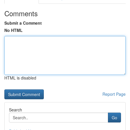
Comments
Submit a Comment
No HTML
HTML is disabled
Report Page
Search
Go