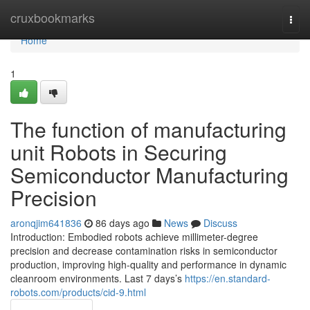
Home
cruxbookmarks
Togg
navi
Home
1
The function of manufacturing
unit Robots in Securing
Semiconductor Manufacturing
Precision
aronqjim641836
86 days ago
News
Discuss
Introduction: Embodied robots achieve millimeter-degree
precision and decrease contamination risks in semiconductor
production, improving high-quality and performance in dynamic
cleanroom environments. Last 7 days’s
https://en.standard-
robots.com/products/cid-9.html