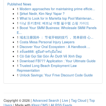
Published News
1
Modern approaches for maintaining prime efficie...
1
Şirket Nedir, Kim Neyi Yapar ?
1
What to Look for in Marietta top Pool Maintenan...
1
다낭 돈키호테: 베트남 여행 필수템 쇼핑 가이드
1
Boost Your SMM Business: Wholesale SMM Panels
E...
1
域名注册国外 ： 节省开销的技巧 ， 简单获得 心...
1
Costa Mesa Personal Injury Lawyers
1
Discover Your Oral Ecosystem : A Handbook ...
1
สล็อต888: คู่มือสำหรับมือใหม่
1
Cô Gái Gọi Sài Gòn Ẩn Dưới Vẻ Xinh Đẹp
1
Download FB777 Application : Your Ultimate Guide
1
Trusted Long Beach Employment Law
Representation
1
Unlock Savings: Your Frive Discount Code Guide
Copyright © 2026 |
Advanced Search
|
Live
|
Tag Cloud
|
Top
Users
| Made with
Kliqqi CMS
|
All RSS Feeds