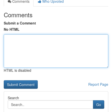
Comments
Who Upvoted
Comments
Submit a Comment
No HTML
HTML is disabled
Report Page
Search
Go