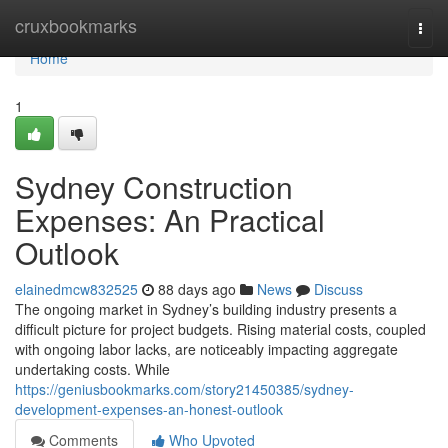
Home
cruxbookmarks
Togg
navi
Home
1
Sydney Construction
Expenses: An Practical
Outlook
elainedmcw832525
88 days ago
News
Discuss
The ongoing market in Sydney’s building industry presents a
difficult picture for project budgets. Rising material costs, coupled
with ongoing labor lacks, are noticeably impacting aggregate
undertaking costs. While
https://geniusbookmarks.com/story21450385/sydney-
development-expenses-an-honest-outlook
Comments
Who Upvoted