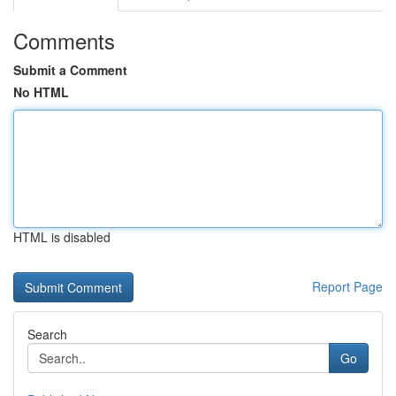
Comments
Submit a Comment
No HTML
HTML is disabled
Report Page
Search
Go