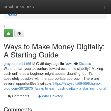
Home
cruxbookmarks
Togg
navi
Home
1
Ways to Make Money Digitally:
A Starting Guide
graysonrsmf446512
85 days ago
News
Discuss
Want to start your adventure toward economic stability? Making
cash online as a beginner might appear daunting, but it’s
absolutely possible with the appropriate approach. There are
several opportunities available,
https://lewysqlfx094698.humor-
blog.com/39728751/ways-to-earn-cash-digitally-a-starting-tutorial
Comments
Who Upvoted
Comments