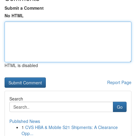
Submit a Comment
No HTML
HTML is disabled
Report Page
Search
Go
Published News
1
CVS HBA & Mobile S21 Shipments: A Clearance
Opp...