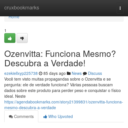
Home
cruxbookmarks
Togg
navi
Home
1
Ozenvitta: Funciona Mesmo?
Descubra a Verdade!
ezekiellxyp225738
85 days ago
News
Discuss
Você tem visto muitas propagandas sobre o Ozenvitta e se
pergunta: ele de verdade funciona? Várias pessoas buscam
dados sobre este produto para perder peso e conquistar o físico
ideal. Neste
https://agendabookmarks.com/story21399831/ozenvitta-funciona-
mesmo-descubra-a-verdade
Comments
Who Upvoted