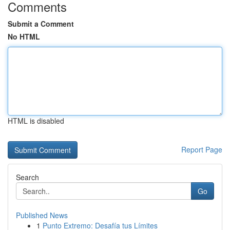
Comments
Submit a Comment
No HTML
HTML is disabled
Report Page
Search
Go
Published News
1
Punto Extremo: Desafía tus Límites