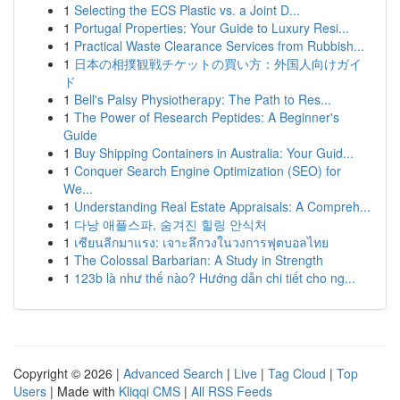
1
Selecting the ECS Plastic vs. a Joint D...
1
Portugal Properties: Your Guide to Luxury Resi...
1
Practical Waste Clearance Services from Rubbish...
1
日本の相撲観戦チケットの買い方：外国人向けガイ
ド
1
Bell's Palsy Physiotherapy: The Path to Res...
1
The Power of Research Peptides: A Beginner's
Guide
1
Buy Shipping Containers in Australia: Your Guid...
1
Conquer Search Engine Optimization (SEO) for
We...
1
Understanding Real Estate Appraisals: A Compreh...
1
다낭 애플스파, 숨겨진 힐링 안식처
1
เซียนลีกมาแรง: เจาะลึกวงในวงการฟุตบอลไทย
1
The Colossal Barbarian: A Study in Strength
1
123b là như thế nào? Hướng dẫn chi tiết cho ng...
Copyright © 2026 |
Advanced Search
|
Live
|
Tag Cloud
|
Top
Users
| Made with
Kliqqi CMS
|
All RSS Feeds