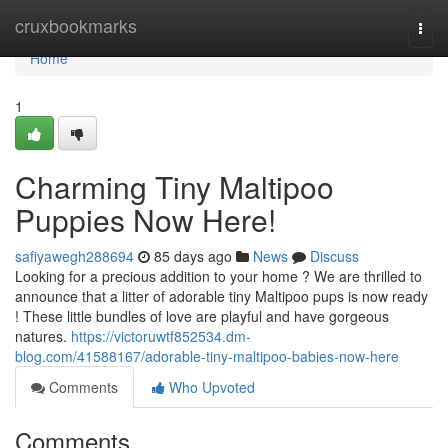
Home
cruxbookmarks
Togg
navi
Home
1
Charming Tiny Maltipoo
Puppies Now Here!
safiyawegh288694
85 days ago
News
Discuss
Looking for a precious addition to your home ? We are thrilled to
announce that a litter of adorable tiny Maltipoo pups is now ready
! These little bundles of love are playful and have gorgeous
natures.
https://victoruwtf852534.dm-
blog.com/41588167/adorable-tiny-maltipoo-babies-now-here
Comments
Who Upvoted
Comments