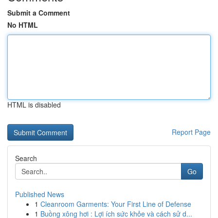
Submit a Comment
No HTML
HTML is disabled
Report Page
Search
Go
Published News
1
Cleanroom Garments: Your First Line of Defense
1
Buồng xông hơi : Lợi ích sức khỏe và cách sử d...