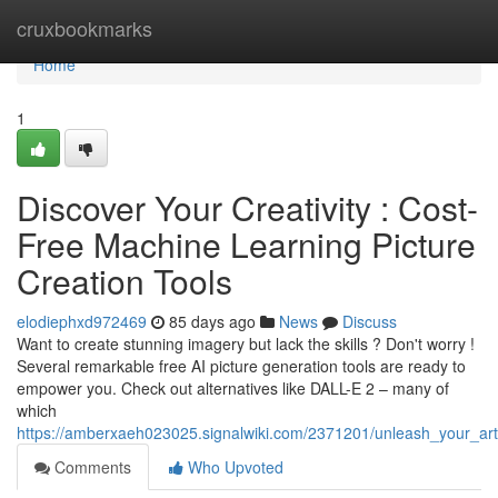
Home
cruxbookmarks
Home
1
Discover Your Creativity : Cost-
Free Machine Learning Picture
Creation Tools
elodiephxd972469
85 days ago
News
Discuss
Want to create stunning imagery but lack the skills ? Don't worry !
Several remarkable free AI picture generation tools are ready to
empower you. Check out alternatives like DALL-E 2 – many of
which
https://amberxaeh023025.signalwiki.com/2371201/unleash_your_arti
Comments
Who Upvoted