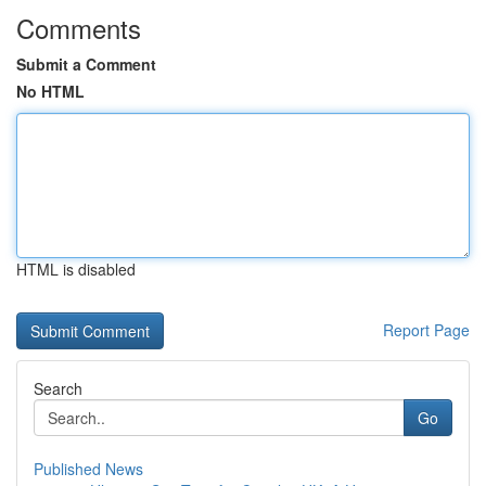
Comments
Submit a Comment
No HTML
HTML is disabled
Report Page
Search
Go
Published News