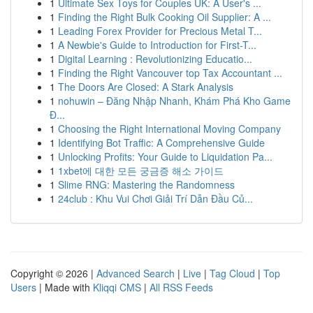
1
Ultimate Sex Toys for Couples UK: A User's ...
1
Finding the Right Bulk Cooking Oil Supplier: A ...
1
Leading Forex Provider for Precious Metal T...
1
A Newbie's Guide to Introduction for First-T...
1
Digital Learning : Revolutionizing Educatio...
1
Finding the Right Vancouver top Tax Accountant ...
1
The Doors Are Closed: A Stark Analysis
1
nohuwin – Đăng Nhập Nhanh, Khám Phá Kho Game
Đ...
1
Choosing the Right International Moving Company
1
Identifying Bot Traffic: A Comprehensive Guide
1
Unlocking Profits: Your Guide to Liquidation Pa...
1
1xbet에 대한 모든 궁금증 해소 가이드
1
Slime RNG: Mastering the Randomness
1
24club : Khu Vui Chơi Giải Trí Dẫn Đầu Củ...
Copyright © 2026 |
Advanced Search
|
Live
|
Tag Cloud
|
Top
Users
| Made with
Kliqqi CMS
|
All RSS Feeds