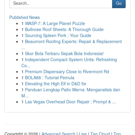
Go
Published News
1
WASP-7: A Large Planet Puzzle
1
Bullnose Roof Sheets: A Thorough Guide
1
Sourcing Spleen Pork : Your Guide
1
Beaumont Roofing Experts: Repair & Replacement
...
1
Skor Bola Terbaru Sepak Bola Indonesia!
1
Independent Compact System Units: Refreshing
Co...
1
Premium Dispensary Close to Rivermont Rd
1
BOLA88 : Tutorial Pemula
1
Elevating the High Elf in D&D 5e
1
Panduan Lengkap Paito Warna: Menganalisis dan
M...
1
Las Vegas Overhead Door Repair : Prompt & ...
Copyright © 2026 |
Advanced Search
|
Live
|
Tag Cloud
|
Top