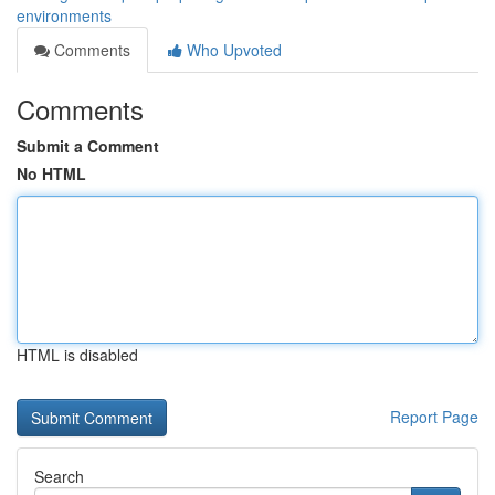
environments
Comments
Who Upvoted
Comments
Submit a Comment
No HTML
HTML is disabled
Report Page
Search