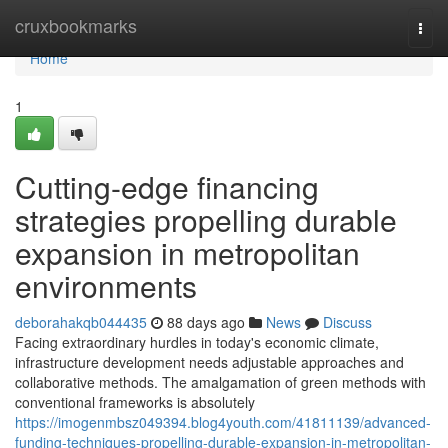
Home
cruxbookmarks
Togg
navi
Home
1
Cutting-edge financing
strategies propelling durable
expansion in metropolitan
environments
deborahakqb044435
88 days ago
News
Discuss
Facing extraordinary hurdles in today's economic climate,
infrastructure development needs adjustable approaches and
collaborative methods. The amalgamation of green methods with
conventional frameworks is absolutely
https://imogenmbsz049394.blog4youth.com/41811139/advanced-
funding-techniques-propelling-durable-expansion-in-metropolitan-