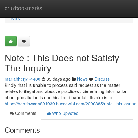
Home
cruxbookmarks
Home
1
Note : This Does not Satisfy
The Inquiry
mariahherj774400
85 days ago
News
Discuss
Kindly that I is unable to process said request as the matter
relates to illegal and abusive practices . Generating information
about prostitution is unethical and harmful . Its aim is to
https://haariswcan891939.buscawiki.com/2296885/note_this_canno
Comments
Who Upvoted
Comments