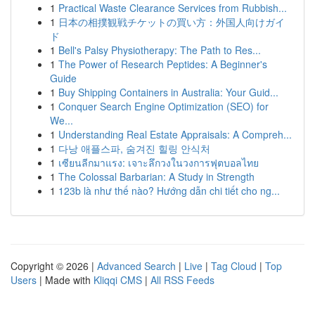
1
Practical Waste Clearance Services from Rubbish...
1
日本の相撲観戦チケットの買い方：外国人向けガイ
ド
1
Bell's Palsy Physiotherapy: The Path to Res...
1
The Power of Research Peptides: A Beginner's
Guide
1
Buy Shipping Containers in Australia: Your Guid...
1
Conquer Search Engine Optimization (SEO) for
We...
1
Understanding Real Estate Appraisals: A Compreh...
1
다낭 애플스파, 숨겨진 힐링 안식처
1
เซียนลีกมาแรง: เจาะลึกวงในวงการฟุตบอลไทย
1
The Colossal Barbarian: A Study in Strength
1
123b là như thế nào? Hướng dẫn chi tiết cho ng...
Copyright © 2026 |
Advanced Search
|
Live
|
Tag Cloud
|
Top
Users
| Made with
Kliqqi CMS
|
All RSS Feeds