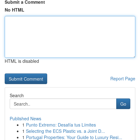
Submit a Comment
No HTML
HTML is disabled
Report Page
Search
Go
Published News
1
Punto Extremo: Desafía tus Límites
1
Selecting the ECS Plastic vs. a Joint D...
1
Portugal Properties: Your Guide to Luxury Resi...