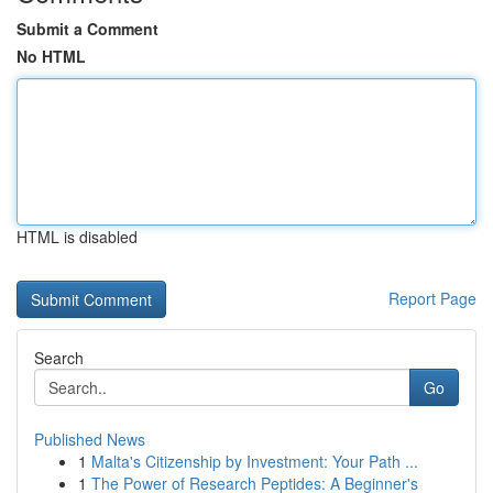
Submit a Comment
No HTML
HTML is disabled
Report Page
Search
Go
Published News
1
Malta's Citizenship by Investment: Your Path ...
1
The Power of Research Peptides: A Beginner's