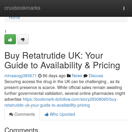
Home
cruxbookmarks
Togg
navi
Home
1
Buy Retatrutide UK: Your
Guide to Availability & Pricing
minaacqg385671
86 days ago
News
Discuss
Securing access the drug in the UK can be challenging , as its
present presence is scarce. While official sales remain awaiting
further governmental validation, several online pharmacies might
advertise
https://bookmark-dofollow.com/story28308065/buy-
retatrutide-uk-your-guide-to-availability-pricing
Comments
Who Upvoted
Comments