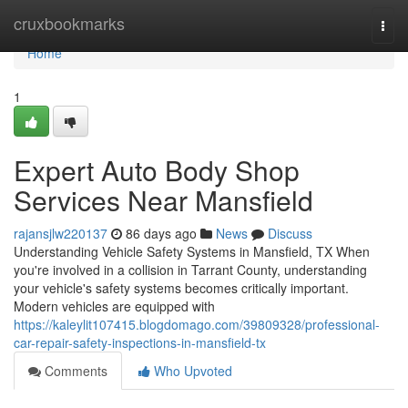
Home
cruxbookmarks
Togg
navi
Home
1
Expert Auto Body Shop
Services Near Mansfield
rajansjlw220137
86 days ago
News
Discuss
Understanding Vehicle Safety Systems in Mansfield, TX When
you're involved in a collision in Tarrant County, understanding
your vehicle's safety systems becomes critically important.
Modern vehicles are equipped with
https://kaleylit107415.blogdomago.com/39809328/professional-
car-repair-safety-inspections-in-mansfield-tx
Comments
Who Upvoted