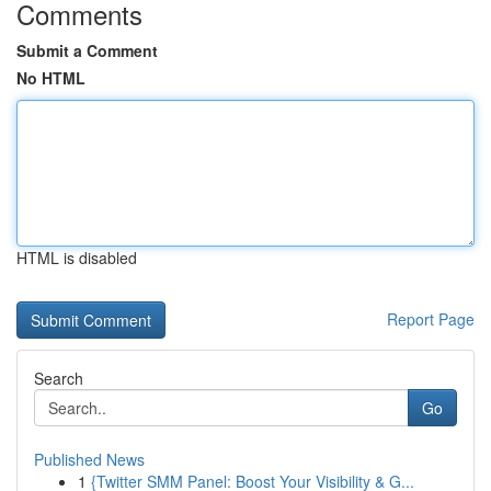
Comments
Submit a Comment
No HTML
HTML is disabled
Report Page
Search
Go
Published News
1
{Twitter SMM Panel: Boost Your Visibility & G...