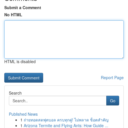
Submit a Comment
No HTML
HTML is disabled
Report Page
Search
Go
Published News
1
ถ่ายทอดสดฟุตบอล ครบทุกคู่! ไม่พลาด ช็อตสำคัญ
1
Arizona Termite and Flying Ants: How Guide ...