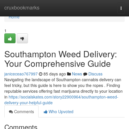
Home
cruxbookmarks
Togg
navi
Home
1
Southampton Weed Delivery:
Your Comprehensive Guide
janiceceao767997
85 days ago
News
Discuss
Navigating the landscape of Southampton cannabis delivery can
feel tricky, but this guide is here to show you the ropes . Finding
reputable services offering fast marijuana directly to your location
in
https://socialskates.com/story22900964/southampton-weed-
delivery-your-helpful-guide
Comments
Who Upvoted
Comments