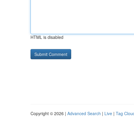
HTML is disabled
Copyright © 2026 |
Advanced Search
|
Live
|
Tag Clou