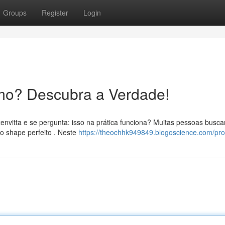
Groups
Register
Login
mo? Descubra a Verdade!
envitta e se pergunta: isso na prática funciona? Muitas pessoas busc
o shape perfeito . Neste
https://theochhk949849.blogoscience.com/prof