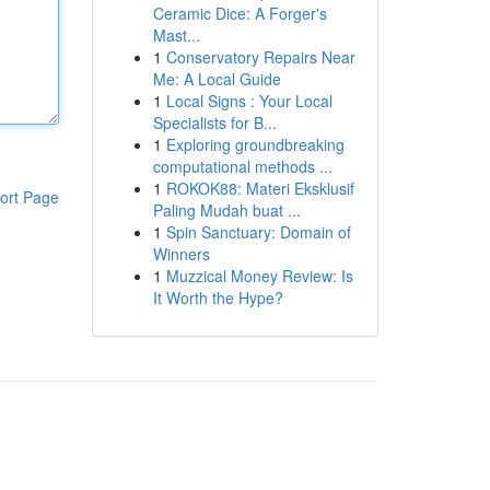
Ceramic Dice: A Forger's
Mast...
1
Conservatory Repairs Near
Me: A Local Guide
1
Local Signs : Your Local
Specialists for B...
1
Exploring groundbreaking
computational methods ...
1
ROKOK88: Materi Eksklusif
ort Page
Paling Mudah buat ...
1
Spin Sanctuary: Domain of
Winners
1
Muzzical Money Review: Is
It Worth the Hype?