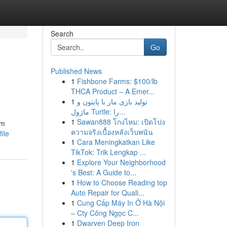
Search
Go
Published News
1
Fishbone Farms: $100/lb
THCA Product – A Emer...
1
تولید بازی مار با پایتون و
ماژول Turtle: را...
1
Sawan888 โกงไหม: เปิดโปง
am
ความจริงเบื้องหลังเว็บพนัน
ile
1
Cara Meningkatkan Like
TikTok: Trik Lengkap ...
1
Explore Your Neighborhood
's Best: A Guide to...
1
How to Choose Reading top
Auto Repair for Quali...
1
Cung Cấp Máy In Ở Hà Nội
– Cty Công Ngọc C...
1
Dwarven Deep Iron