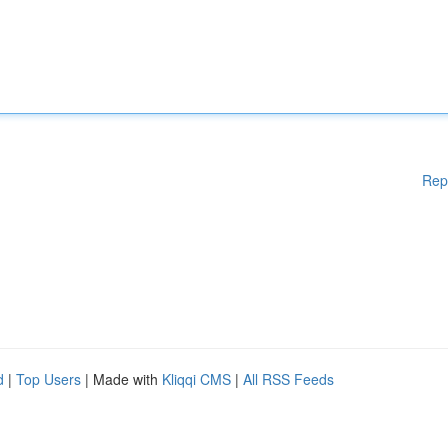
Rep
d
|
Top Users
| Made with
Kliqqi CMS
|
All RSS Feeds