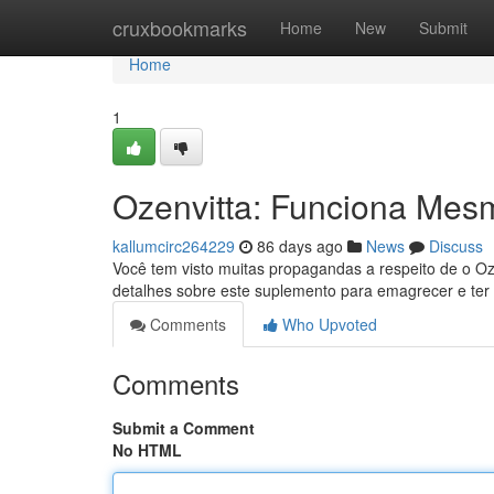
Home
cruxbookmarks
Home
New
Submit
Home
1
Ozenvitta: Funciona Mes
kallumcirc264229
86 days ago
News
Discuss
Você tem visto muitas propagandas a respeito de o Oz
detalhes sobre este suplemento para emagrecer e ter 
Comments
Who Upvoted
Comments
Submit a Comment
No HTML