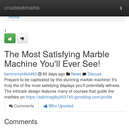
Home
cruxbookmarks
Togg
navi
Home
1
The Most Satisfying Marble
Machine You'll Ever See!
karimzmyt464483
85 days ago
News
Discuss
Prepare to be captivated by this stunning marble machine! It's
truly the of the most satisfying displays you'll potentially witness.
The intricate design features many of courses that guide the
marbles on
https://sabrinagtky303740.gynoblog.com/profile
Comments
Who Upvoted
Comments