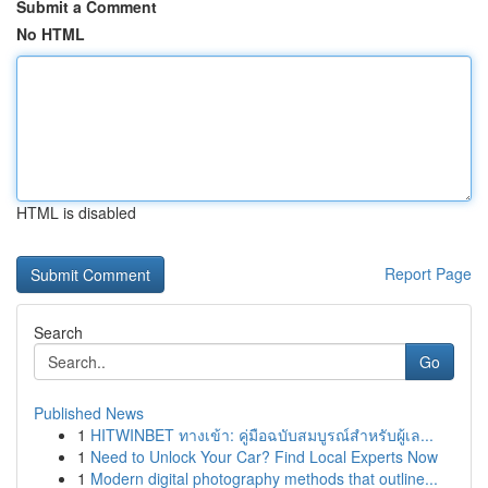
Submit a Comment
No HTML
HTML is disabled
Report Page
Search
Go
Published News
1
HITWINBET ทางเข้า: คู่มือฉบับสมบูรณ์สำหรับผู้เล...
1
Need to Unlock Your Car? Find Local Experts Now
1
Modern digital photography methods that outline...