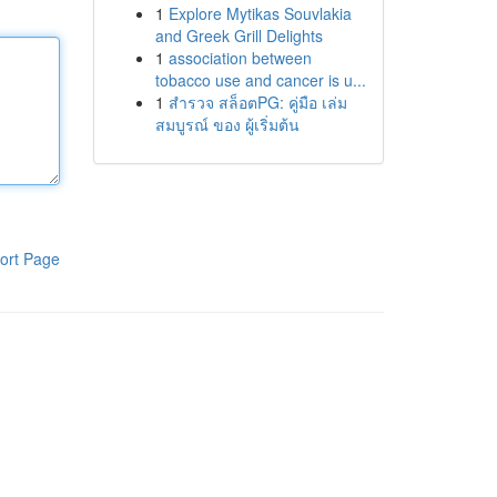
1
Explore Mytikas Souvlakia
and Greek Grill Delights
1
association between
tobacco use and cancer is u...
1
สำรวจ สล็อตPG: คู่มือ เล่ม
สมบูรณ์ ของ ผู้เริ่มต้น
ort Page