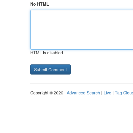
No HTML
HTML is disabled
Copyright © 2026 |
Advanced Search
|
Live
|
Tag Clou