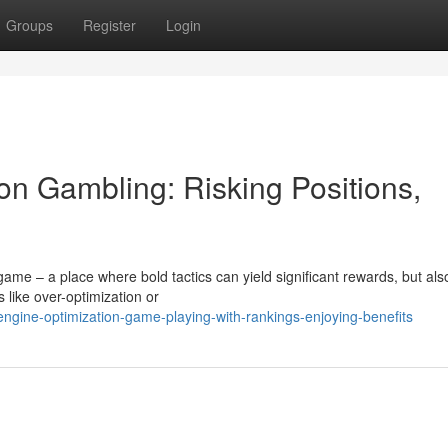
Groups
Register
Login
on Gambling: Risking Positions,
ame – a place where bold tactics can yield significant rewards, but als
 like over-optimization or
engine-optimization-game-playing-with-rankings-enjoying-benefits