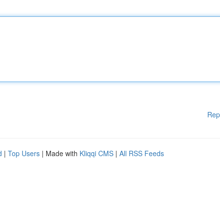
Rep
d
|
Top Users
| Made with
Kliqqi CMS
|
All RSS Feeds