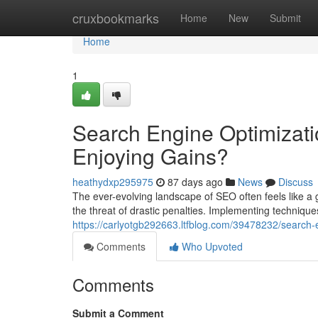
Home
cruxbookmarks
Home
New
Submit
Home
1
Search Engine Optimizati
Enjoying Gains?
heathydxp295975
87 days ago
News
Discuss
The ever-evolving landscape of SEO often feels like a g
the threat of drastic penalties. Implementing techniques
https://carlyotgb292663.ltfblog.com/39478232/search-
Comments
Who Upvoted
Comments
Submit a Comment