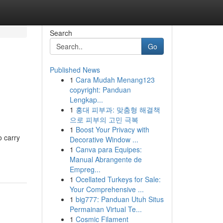
Search
Go
Published News
1
Cara Mudah Menang123
copyright: Panduan
Lengkap...
1
홍대 피부과: 맞춤형 해결책
으로 피부의 고민 극복
1
Boost Your Privacy with
o carry
Decorative Window ...
1
Canva para Equipes:
Manual Abrangente de
Empreg...
1
Ocellated Turkeys for Sale:
Your Comprehensive ...
1
big777: Panduan Utuh Situs
Permainan Virtual Te...
1
Cosmic Filament