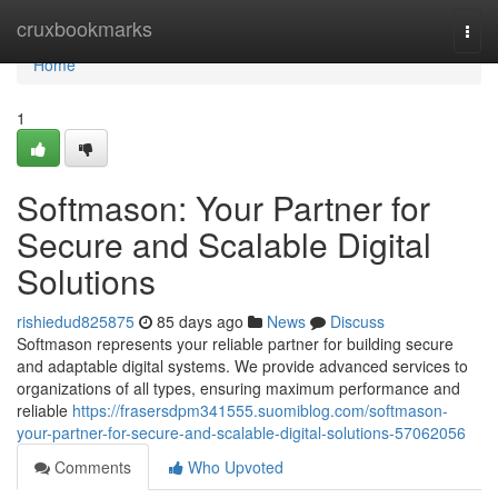
Home
cruxbookmarks
Togg
navi
Home
1
Softmason: Your Partner for
Secure and Scalable Digital
Solutions
rishiedud825875
85 days ago
News
Discuss
Softmason represents your reliable partner for building secure
and adaptable digital systems. We provide advanced services to
organizations of all types, ensuring maximum performance and
reliable
https://frasersdpm341555.suomiblog.com/softmason-
your-partner-for-secure-and-scalable-digital-solutions-57062056
Comments
Who Upvoted