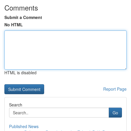
Comments
Submit a Comment
No HTML
HTML is disabled
Report Page
Search
Go
Published News