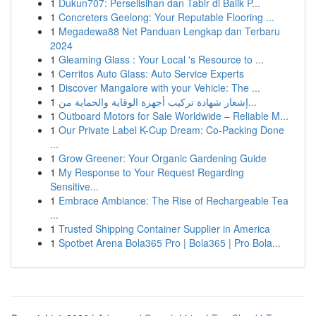
1
Dukun707: Perselisihan dan Tabir di Balik P...
1
Concreters Geelong: Your Reputable Flooring ...
1
Megadewa88 Net Panduan Lengkap dan Terbaru
2024
1
Gleaming Glass : Your Local 's Resource to ...
1
Cerritos Auto Glass: Auto Service Experts
1
Discover Mangalore with your Vehicle: The ...
1
إشعار شهادة تركيب أجهزة الوقاية والحماية من...
1
Outboard Motors for Sale Worldwide – Reliable M...
1
Our Private Label K-Cup Dream: Co-Packing Done
...
1
Grow Greener: Your Organic Gardening Guide
1
My Response to Your Request Regarding
Sensitive...
1
Embrace Ambiance: The Rise of Rechargeable Tea
...
1
Trusted Shipping Container Supplier in America
1
Spotbet Arena Bola365 Pro | Bola365 | Pro Bola...