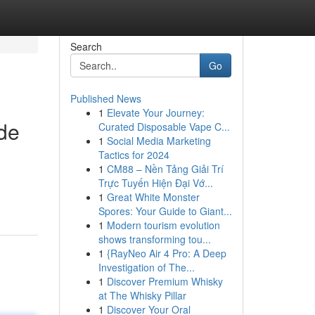
Search
Go
Published News
1
Elevate Your Journey:
ide
Curated Disposable Vape C...
1
Social Media Marketing
Tactics for 2024
1
CM88 – Nền Tảng Giải Trí
Trực Tuyến Hiện Đại Vớ...
1
Great White Monster
Spores: Your Guide to Giant...
1
Modern tourism evolution
shows transforming tou...
1
{RayNeo Air 4 Pro: A Deep
Investigation of The...
1
Discover Premium Whisky
at The Whisky Pillar
1
Discover Your Oral