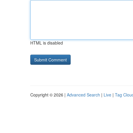
HTML is disabled
Copyright © 2026 |
Advanced Search
|
Live
|
Tag Clou