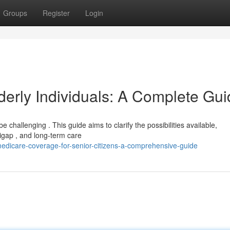
Groups
Register
Login
derly Individuals: A Complete Gu
e challenging . This guide aims to clarify the possibilities available,
ap , and long-term care
dicare-coverage-for-senior-citizens-a-comprehensive-guide