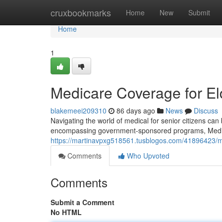
Home
cruxbookmarks
Home
New
Submit
Home
1
Medicare Coverage for El
blakemeei209310
86 days ago
News
Discuss
Navigating the world of medical for senior citizens can b
encompassing government-sponsored programs, Medig
https://martinavpxg518561.tusblogos.com/41896423/me
Comments
Who Upvoted
Comments
Submit a Comment
No HTML