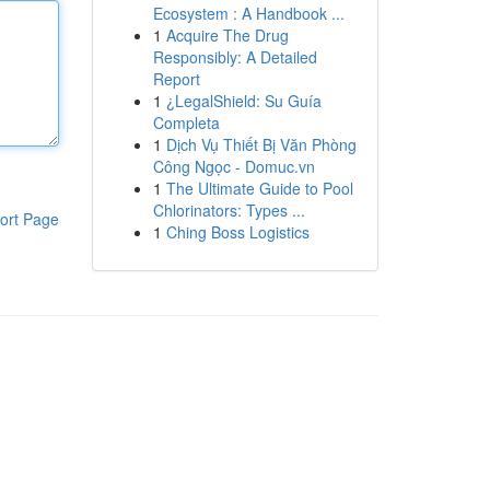
Ecosystem : A Handbook ...
1
Acquire The Drug
Responsibly: A Detailed
Report
1
¿LegalShield: Su Guía
Completa
1
Dịch Vụ Thiết Bị Văn Phòng
Công Ngọc - Domuc.vn
1
The Ultimate Guide to Pool
Chlorinators: Types ...
ort Page
1
Ching Boss Logistics