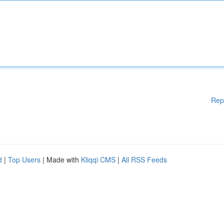
Rep
d
|
Top Users
| Made with
Kliqqi CMS
|
All RSS Feeds