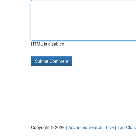
HTML is disabled
Copyright © 2026 |
Advanced Search
|
Live
|
Tag Clou