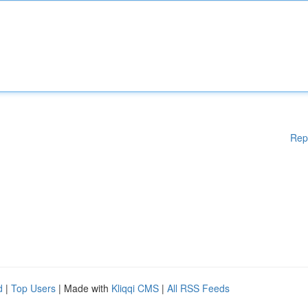
Rep
d
|
Top Users
| Made with
Kliqqi CMS
|
All RSS Feeds