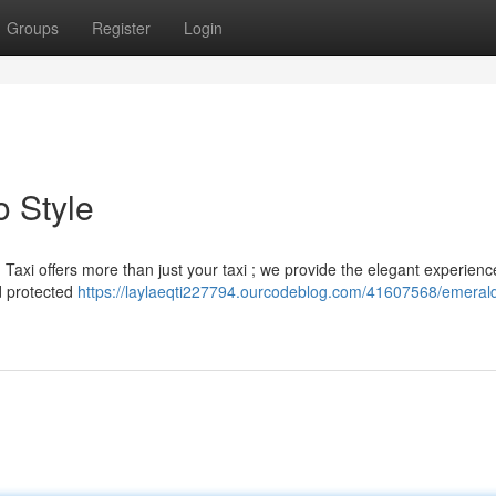
Groups
Register
Login
o Style
axi offers more than just your taxi ; we provide the elegant experienc
nd protected
https://laylaeqti227794.ourcodeblog.com/41607568/emerald