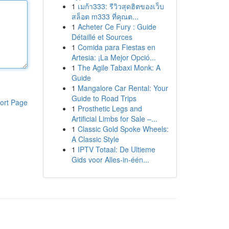
1
เมก้า333: รีวิวสุดฮิตของเว็บ
สล็อต m333 ที่คุณต...
1
Acheter Ce Fury : Guide
Détaillé et Sources
1
Comida para Fiestas en
Artesia: ¡La Mejor Opció...
1
The Agile Tabaxi Monk: A
Guide
1
Mangalore Car Rental: Your
Guide to Road Trips
ort Page
1
Prosthetic Legs and
Artificial Limbs for Sale –...
1
Classic Gold Spoke Wheels:
A Classic Style
1
IPTV Totaal: De Ultieme
Gids voor Alles-in-één...