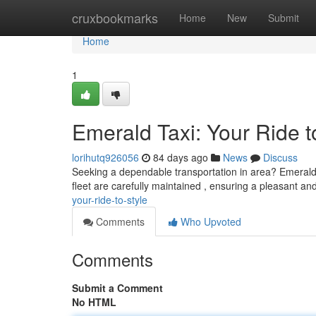
Home
cruxbookmarks
Home
New
Submit
Home
1
Emerald Taxi: Your Ride t
lorihutq926056
84 days ago
News
Discuss
Seeking a dependable transportation in area? Emerald T
fleet are carefully maintained , ensuring a pleasant a
your-ride-to-style
Comments
Who Upvoted
Comments
Submit a Comment
No HTML