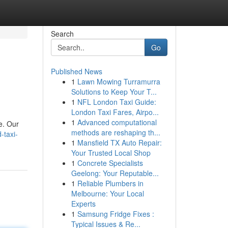
Search
Go
Published News
1
Lawn Mowing Turramurra
Solutions to Keep Your T...
1
NFL London Taxi Guide:
London Taxi Fares, Airpo...
1
Advanced computational
e. Our
methods are reshaping th...
-taxi-
1
Mansfield TX Auto Repair:
Your Trusted Local Shop
1
Concrete Specialists
Geelong: Your Reputable...
1
Reliable Plumbers in
Melbourne: Your Local
Experts
1
Samsung Fridge Fixes :
Typical Issues & Re...