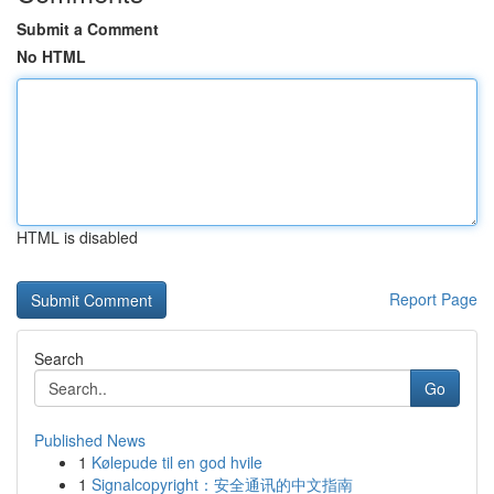
Submit a Comment
No HTML
HTML is disabled
Report Page
Search
Go
Published News
1
Kølepude til en god hvile
1
Signalcopyright：安全通讯的中文指南