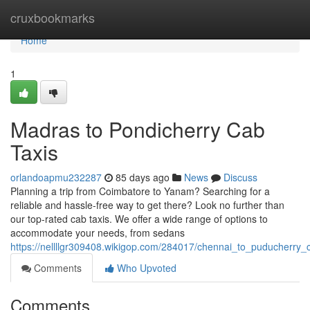
Home
cruxbookmarks
Home
1
Madras to Pondicherry Cab
Taxis
orlandoapmu232287
85 days ago
News
Discuss
Planning a trip from Coimbatore to Yanam? Searching for a
reliable and hassle-free way to get there? Look no further than
our top-rated cab taxis. We offer a wide range of options to
accommodate your needs, from sedans
https://nellllgr309408.wikigop.com/284017/chennai_to_puducherry_
Comments
Who Upvoted
Comments