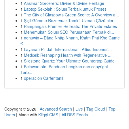
1
Aasimar Sorcerers: Divine & Divine Heritage
1
Laptop Sekolah : Solusi Terbaik untuk Proses
1
The City of Glasgow's Green Scene: A Overview a...
1
Şişli Gömme Rezervuar Tamiri: Uzman Çözümler
1
Pampanga's Premier Retreats: The Private Estates
1
Menemukan Solusi SEO Perusahaan Terbaik di...
1
nohuwin – Đăng Nhập Nhanh, Khám Phá Kho Game
Đ...
1
Layanan Pindah Internasional : Allied Indonesi...
1
Medcell: Reshaping Health with Regenerative ...
1
Silestone Quartz: Your Ultimate Countertop Guide
1
Belawantoto: Panduan Lengkap dan copyright
Terb...
1
operación Carfentanil
Copyright © 2026 |
Advanced Search
|
Live
|
Tag Cloud
|
Top
Users
| Made with
Kliqqi CMS
|
All RSS Feeds