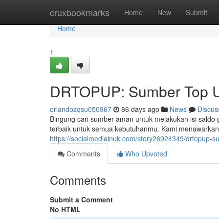
Home
cruxbookmarks
Home
New
Submit
Home
1
DRTOPUP: Sumber Top U
orlandozqsu050967
86 days ago
News
Discus
Bingung cari sumber aman untuk melakukan isi saldo
terbaik untuk semua kebutuhanmu. Kami menawarkan 
https://socialmediainuk.com/story26924349/drtopup-
Comments
Who Upvoted
Comments
Submit a Comment
No HTML