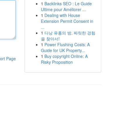
1
Backlinks SEO : Le Guide
Ultime pour Améliorer ...
1
Dealing with House
Extension Permit Consent in
...
1
다낭 유흥의 밤, 짜릿한 경험
을 찾아서!
1
Power Flushing Costs: A
Guide for UK Property...
1
Buy copyright Online: A
ort Page
Risky Proposition