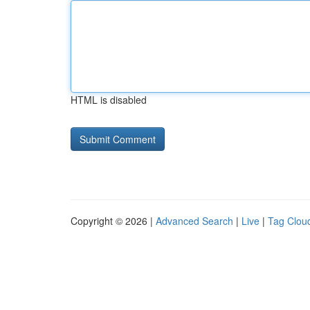
HTML is disabled
Copyright © 2026 |
Advanced Search
|
Live
|
Tag Clou