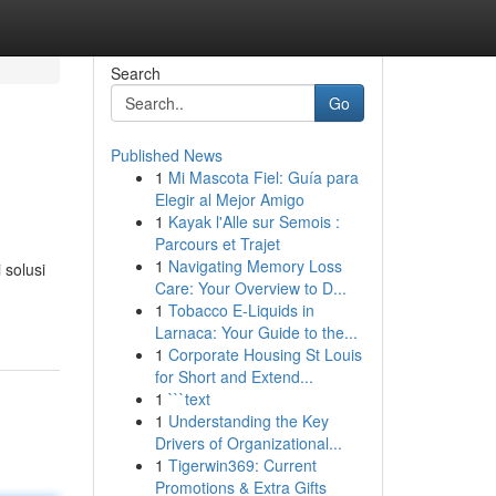
Search
Go
Published News
1
Mi Mascota Fiel: Guía para
Elegir al Mejor Amigo
1
Kayak l'Alle sur Semois :
Parcours et Trajet
1
Navigating Memory Loss
solusi
Care: Your Overview to D...
1
Tobacco E-Liquids in
Larnaca: Your Guide to the...
1
Corporate Housing St Louis
for Short and Extend...
1
```text
1
Understanding the Key
Drivers of Organizational...
1
Tigerwin369: Current
Promotions & Extra Gifts