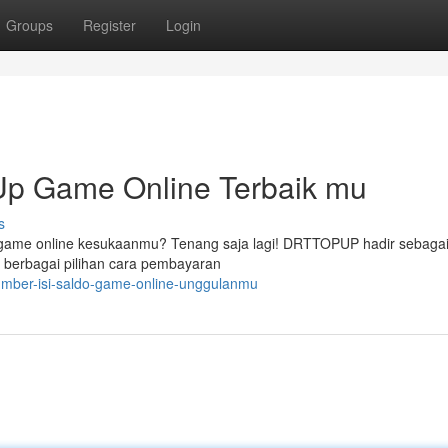
Groups
Register
Login
p Game Online Terbaik mu
s
 game online kesukaanmu? Tenang saja lagi! DRTTOPUP hadir sebagai 
berbagai pilihan cara pembayaran
sumber-isi-saldo-game-online-unggulanmu