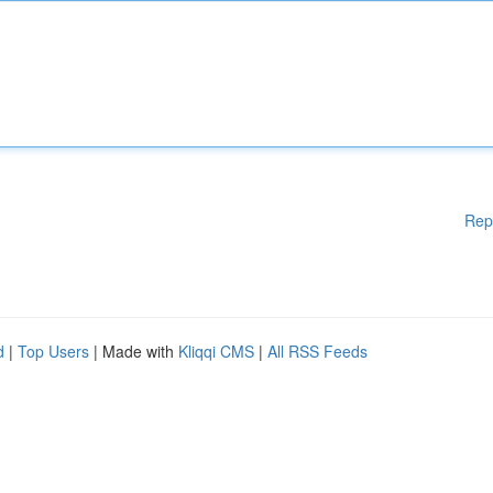
Rep
d
|
Top Users
| Made with
Kliqqi CMS
|
All RSS Feeds