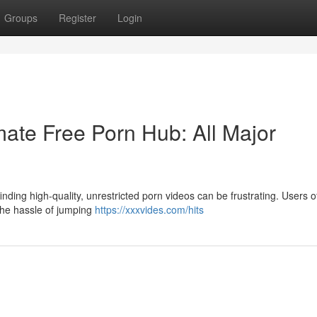
Groups
Register
Login
ate Free Porn Hub: All Major
nding high-quality, unrestricted porn videos can be frustrating. Users o
 the hassle of jumping
https://xxxvides.com/hits