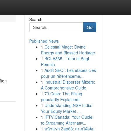
Search
Go
Published News
1
Celestial Mage: Divine
Energy and Blessed Heritage
1
BOLA365 : Tutorial Bagi
Pemula
1
Audit SEO : Les étapes clés
pour un référenceme...
ften
1
Industrial Disperser Mixers:
A Comprehensive Guide
1
73 Cash: The Rising
popularity Explained}
1
Understanding NSE India:
Your Equity Market ...
1
IPTV Canada: Your Guide
to Streaming Alternativ...
1
หน้าแรก Zap88: สนุกได้เต็ม