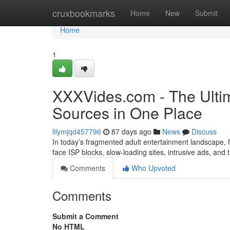
Home
cruxbookmarks
Home
New
Submit
Home
1
XXXVides.com - The Ultim
Sources in One Place
lilymjqd457796
87 days ago
News
Discuss
In today’s fragmented adult entertainment landscape, fi
face ISP blocks, slow-loading sites, intrusive ads, and
Comments
Who Upvoted
Comments
Submit a Comment
No HTML