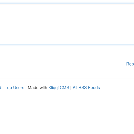
Rep
d
|
Top Users
| Made with
Kliqqi CMS
|
All RSS Feeds