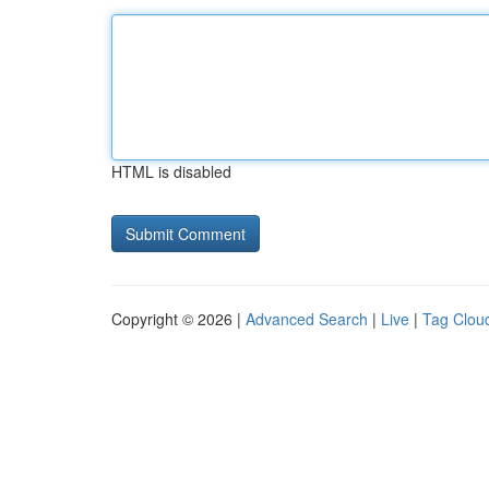
HTML is disabled
Copyright © 2026 |
Advanced Search
|
Live
|
Tag Clou