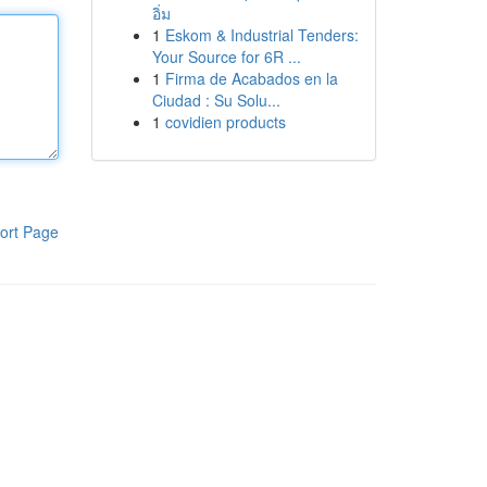
อิ่ม
1
Eskom & Industrial Tenders:
Your Source for 6R ...
1
Firma de Acabados en la
Ciudad : Su Solu...
1
covidien products
ort Page