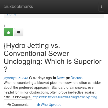
Home
cruxbookmarks
Togg
navi
Home
1
{Hydro Jetting vs.
Conventional Sewer
Unclogging: Which is Superior
?
jayaroyn052343
87 days ago
News
Discuss
When encountering a blocked pipe, homeowners often consider
about the preferred approach . Standard drain snakes, even
helpful for minor obstructions, often prove ineffective against
difficult blockages.
https://tricitypressurewashing/sewer-jetting
Comments
Who Upvoted