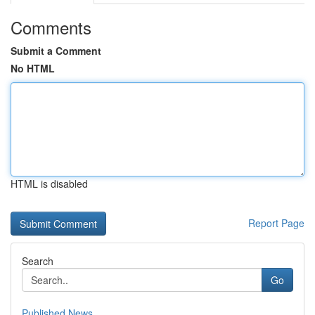
Comments
Submit a Comment
No HTML
HTML is disabled
Report Page
Search
Go
Published News