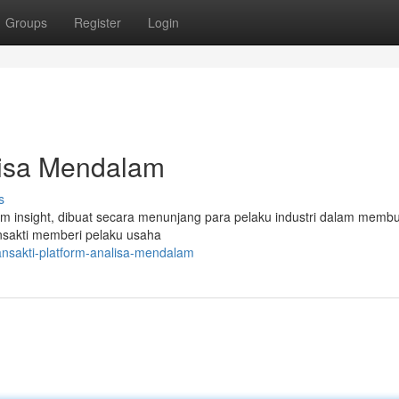
Groups
Register
Login
lisa Mendalam
s
 insight, dibuat secara menunjang para pelaku industri dalam memb
sakti memberi pelaku usaha
ansakti-platform-analisa-mendalam