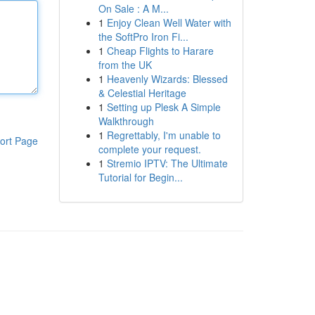
On Sale : A M...
1
Enjoy Clean Well Water with
the SoftPro Iron Fi...
1
Cheap Flights to Harare
from the UK
1
Heavenly Wizards: Blessed
& Celestial Heritage
1
Setting up Plesk A Simple
Walkthrough
1
Regrettably, I'm unable to
ort Page
complete your request.
1
Stremio IPTV: The Ultimate
Tutorial for Begin...