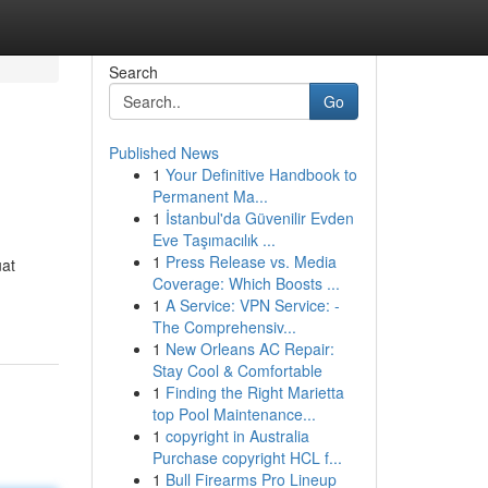
Search
Go
Published News
1
Your Definitive Handbook to
Permanent Ma...
1
İstanbul'da Güvenilir Evden
Eve Taşımacılık ...
1
Press Release vs. Media
uat
Coverage: Which Boosts ...
1
A Service: VPN Service: -
The Comprehensiv...
1
New Orleans AC Repair:
Stay Cool & Comfortable
1
Finding the Right Marietta
top Pool Maintenance...
1
copyright in Australia
Purchase copyright HCL f...
1
Bull Firearms Pro Lineup