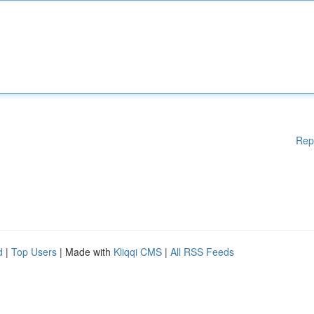
Rep
d
|
Top Users
| Made with
Kliqqi CMS
|
All RSS Feeds