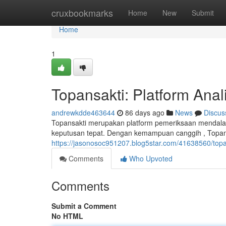
Home
cruxbookmarks
Home
New
Submit
Home
1
Topansakti: Platform Ana
andrewkdde463644
86 days ago
News
Discus
Topansakti merupakan platform pemeriksaan mendalam
keputusan tepat. Dengan kemampuan canggih , Topan
https://jasonosoc951207.blog5star.com/41638560/top
Comments
Who Upvoted
Comments
Submit a Comment
No HTML