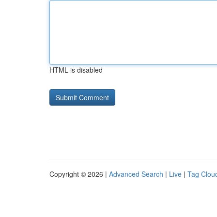
HTML is disabled
Copyright © 2026 |
Advanced Search
|
Live
|
Tag Clou