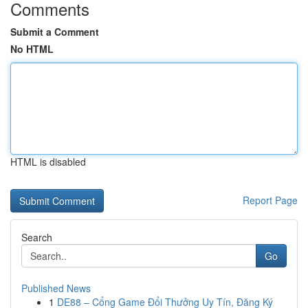
Comments
Submit a Comment
No HTML
HTML is disabled
Report Page
Search
Go
Published News
1
DE88 – Cổng Game Đổi Thưởng Uy Tín, Đăng Ký