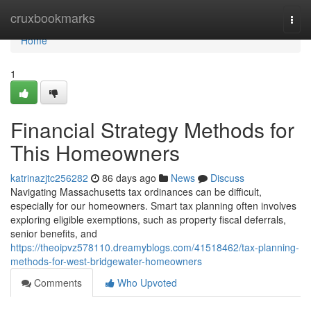
Home
cruxbookmarks
Togg
navi
Home
1
Financial Strategy Methods for
This Homeowners
katrinazjtc256282
86 days ago
News
Discuss
Navigating Massachusetts tax ordinances can be difficult,
especially for our homeowners. Smart tax planning often involves
exploring eligible exemptions, such as property fiscal deferrals,
senior benefits, and
https://theoipvz578110.dreamyblogs.com/41518462/tax-planning-
methods-for-west-bridgewater-homeowners
Comments
Who Upvoted