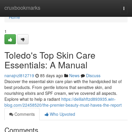
Home
cruxbookmarks
Togg
navi
Home
1
Toledo's Top Skin Care
Essentials: A Manual
nanajnzl812719
85 days ago
News
Discuss
Discover the essential skin care plan with the handpicked list of
best products. From gentle lotions that sensitive skin, and
nourishing elixirs and SPF cream, we've covered all aspects.
Explore what to help a radiant
https://delilahftzd893935.win-
blog.com/22458520/the-premier-beauty-must-haves-the-report
Comments
Who Upvoted
Comments