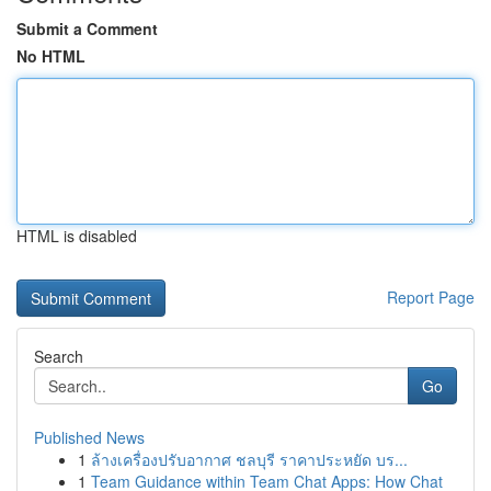
Submit a Comment
No HTML
HTML is disabled
Report Page
Search
Go
Published News
1
ล้างเครื่องปรับอากาศ ชลบุรี ราคาประหยัด บร...
1
Team Guidance within Team Chat Apps: How Chat