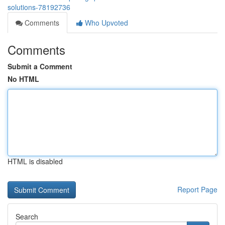
solutions-78192736
Comments
Who Upvoted
Comments
Submit a Comment
No HTML
HTML is disabled
Report Page
Search