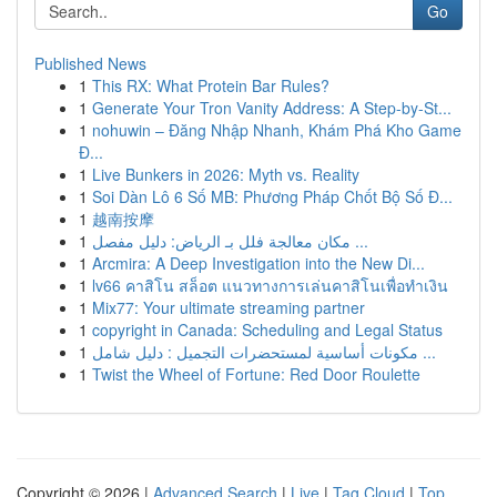
Go
Published News
1
This RX: What Protein Bar Rules?
1
Generate Your Tron Vanity Address: A Step-by-St...
1
nohuwin – Đăng Nhập Nhanh, Khám Phá Kho Game
Đ...
1
Live Bunkers in 2026: Myth vs. Reality
1
Soi Dàn Lô 6 Số MB: Phương Pháp Chốt Bộ Số Đ...
1
越南按摩
1
مكان معالجة فلل بـ الرياض: دليل مفصل ...
1
Arcmira: A Deep Investigation into the New Di...
1
lv66 คาสิโน สล็อต แนวทางการเล่นคาสิโนเพื่อทำเงิน
1
Mix77: Your ultimate streaming partner
1
copyright in Canada: Scheduling and Legal Status
1
مكونات أساسية لمستحضرات التجميل : دليل شامل ...
1
Twist the Wheel of Fortune: Red Door Roulette
Copyright © 2026 |
Advanced Search
|
Live
|
Tag Cloud
|
Top