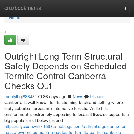
Home
cruxbookmarks
Togg
navi
Home
1
Outright Long Term Structural
Safety Depends on Scheduled
Termite Control Canberra
Checks Out
montylhgj886431
86 days ago
News
Discuss
Canberra is well-known for its stunning bushland setting where
leafy suburban areas mix into native forests. While this
environment is extremely appealing to locals it likewise supports a
big population of below ground
https://alyssafuwh541593.ampblogs.com/authentic-guidance-for-
house-owners-comparing-quotes-for-termite-control-canberra-