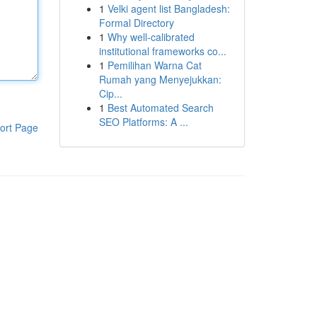
1
Velki agent list Bangladesh:
Formal Directory
1
Why well-calibrated
institutional frameworks co...
1
Pemilihan Warna Cat
Rumah yang Menyejukkan:
Cip...
1
Best Automated Search
SEO Platforms: A ...
ort Page