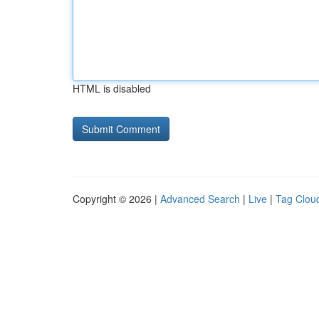
HTML is disabled
Copyright © 2026 |
Advanced Search
|
Live
|
Tag Clou