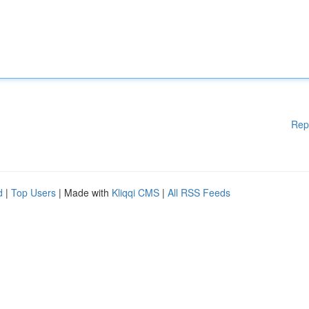
Rep
d
|
Top Users
| Made with
Kliqqi CMS
|
All RSS Feeds