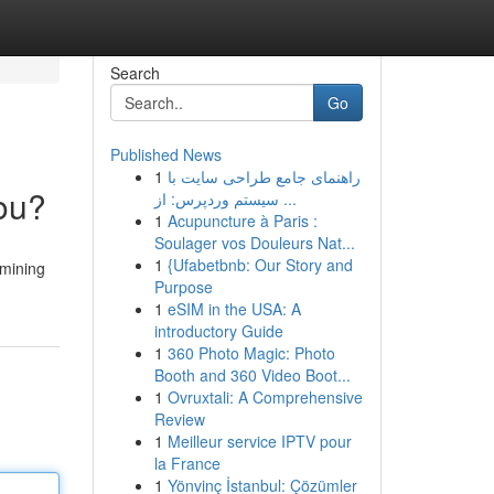
Search
Go
Published News
1
راهنمای جامع طراحی سایت با
You?
سیستم وردپرس: از ...
1
Acupuncture à Paris :
Soulager vos Douleurs Nat...
1
{Ufabetbnb: Our Story and
 mining
Purpose
1
eSIM in the USA: A
introductory Guide
1
360 Photo Magic: Photo
Booth and 360 Video Boot...
1
Ovruxtali: A Comprehensive
Review
1
Meilleur service IPTV pour
la France
1
Yönvinç İstanbul: Çözümler