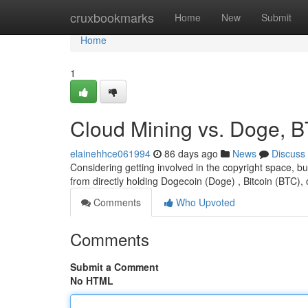
Home
cruxbookmarks
Home
New
Submit
Home
1
Cloud Mining vs. Doge, B
elainehhce061994
86 days ago
News
Discuss
Considering getting involved in the copyright space, b
from directly holding Dogecoin (Doge) , Bitcoin (BTC), 
Comments
Who Upvoted
Comments
Submit a Comment
No HTML