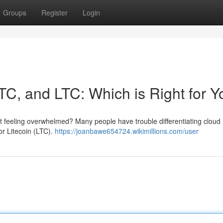
Groups
Register
Login
TC, and LTC: Which is Right for 
ut feeling overwhelmed? Many people have trouble differentiating cloud
or Litecoin (LTC).
https://joanbawe654724.wikimillions.com/user