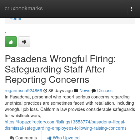
Home
cruxbookmarks
Togg
navi
Home
1
Pasadena Wrongful Firing:
Safeguarding Staff After
Reporting Concerns
reganmsna924866
86 days ago
News
Discuss
In Pasadena, personnel who report serious concerns regarding
unethical practices are sometimes faced with retaliation, including
wrongful job loss. California law provides considerable safeguards
for whistleblowers,
https://topazdirectory.com/listings13553774/pasadena-illegal-
dismissal-safeguarding-employees-following-raising-concerns
Comments
Who Upvoted