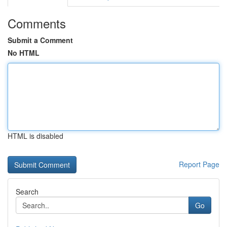
Comments
Submit a Comment
No HTML
HTML is disabled
Report Page
Search
Go