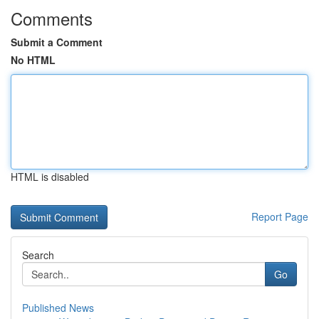
Comments
Submit a Comment
No HTML
HTML is disabled
Report Page
Search
Go
Published News