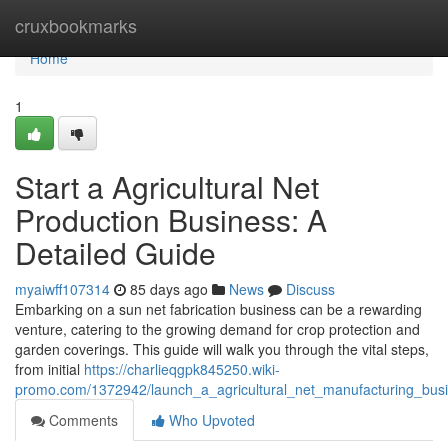
Home
cruxbookmarks
Home
1
Start a Agricultural Net
Production Business: A
Detailed Guide
myaiwff107314
85 days ago
News
Discuss
Embarking on a sun net fabrication business can be a rewarding
venture, catering to the growing demand for crop protection and
garden coverings. This guide will walk you through the vital steps,
from initial
https://charlieqgpk845250.wiki-
promo.com/1372942/launch_a_agricultural_net_manufacturing_bus
Comments
Who Upvoted