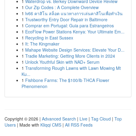
1
Waterdrop vs. Berkey Downward Device Review
1
Our Zip Codes : A Complete Overview
1
lv66 คาสิโน สล็อต แนวทางการเล่นคาสิโนเพื่อทำเงิน
1
Trustworthy Entry Door Repair in Baltimore
1
Comprar em Portugal: Guia para Estrangeiros
1
EcoFlow Power Stations Kenya: Your Ultimate Em...
1
Recycling in East Sussex
1
It: The Kingmaker
1
Mahape Website Design Services: Elevate Your D...
1
Tradie Marketing: Getting More Clients in 2024
1
Unlock Youthful Skin with NAD+ Serum
1
Transforming Rough Lawns with Lawn Mowing Mt
Ku...
1
Fishbone Farms: The $100/lb THCA Flower
Phenomenon
Copyright © 2026 |
Advanced Search
|
Live
|
Tag Cloud
|
Top
Users
| Made with
Kliqqi CMS
|
All RSS Feeds